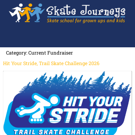
Category:
Current Fundraiser
Hit Your Stride, Trail Skate Challenge 2026