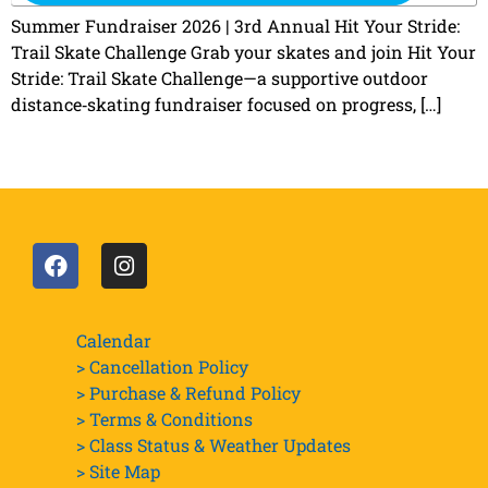
Summer Fundraiser 2026 | 3rd Annual Hit Your Stride:
Trail Skate Challenge Grab your skates and join Hit Your
Stride: Trail Skate Challenge—a supportive outdoor
distance‑skating fundraiser focused on progress, […]
Calendar
> Cancellation Policy
> Purchase & Refund Policy
> Terms & Conditions
> Class Status & Weather Updates
>
Site Map