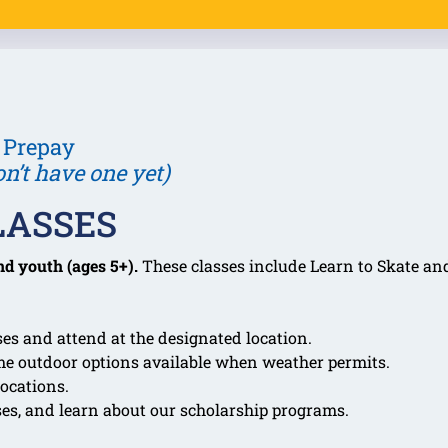
 Prepay
on’t have one yet)
LASSES
nd youth (ages 5+).
These classes include Learn to Skate and
es and attend at the designated location.
me outdoor options available when weather permits.
ocations.
ses, and learn about our scholarship programs.