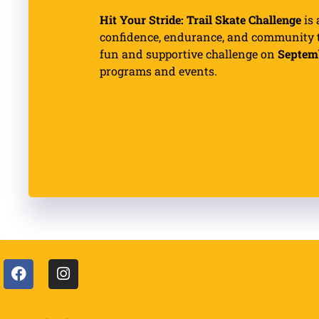
Hit Your Stride: Trail Skate Challenge
is 
confidence, endurance, and community th
fun and supportive challenge on
Septem
programs and events.