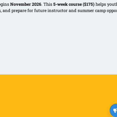
egins
November 2026
. This
5-week course ($175)
helps yout
ls, and prepare for future instructor and summer camp oppo