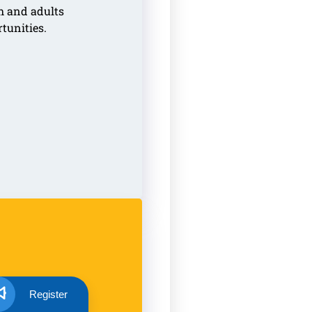
h and adults
rtunities.
Register