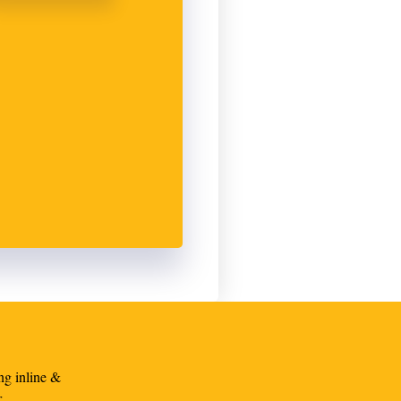
ng inline &
r