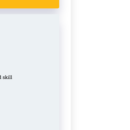
 skill