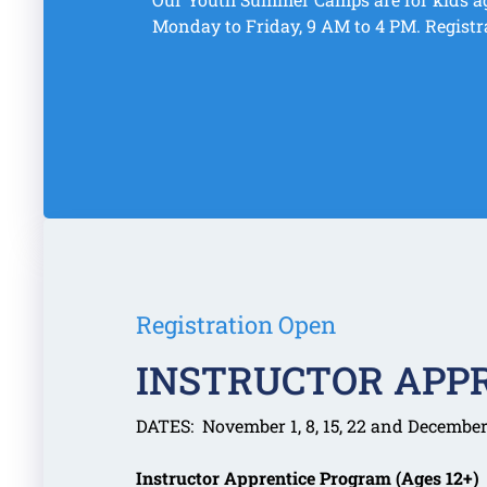
Monday to Friday, 9 AM to 4 PM. Registr
Registration Open
INSTRUCTOR APP
DATES: November 1, 8, 15, 22 and December 
Instructor Apprentice Program (Ages 12+)