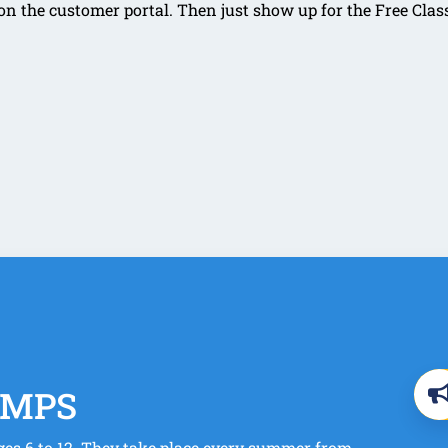
 the customer portal. Then just show up for the Free Clas
AMPS
es 6 to 12. They take place every summer from