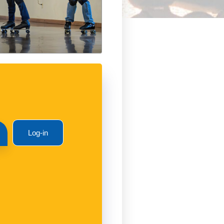
Log-in