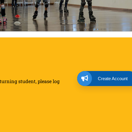
Create Account
eturning student, please log