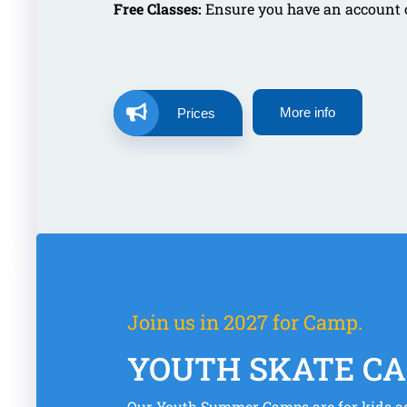
Free Classes:
Ensure you have an account on
More info
Prices
Join us in 2027 for Camp.
YOUTH SKATE C
Our Youth Summer Camps are for kids ag