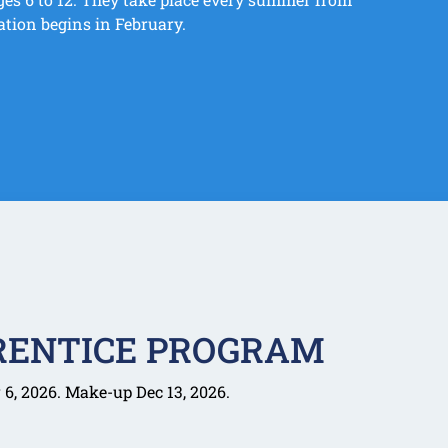
ation begins in February.
RENTICE PROGRAM
6, 2026. Make-up Dec 13, 2026.