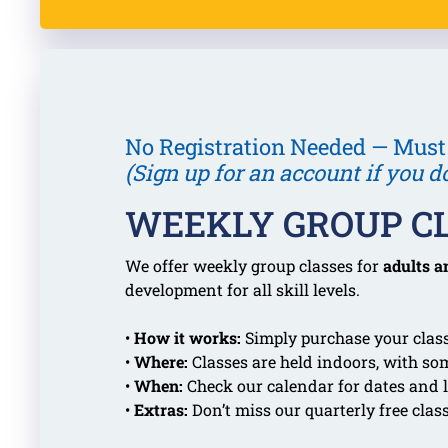
No Registration Needed — Must
(Sign up for an account if you d
WEEKLY GROUP C
We offer weekly group classes for
adults a
development for all skill levels.
•
How it works:
Simply purchase your class
•
Where:
Classes are held indoors, with so
•
When:
Check our calendar for dates and l
•
Extras:
Don’t miss our quarterly free clas