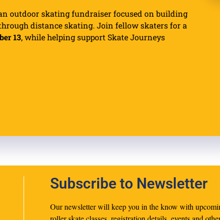
an outdoor skating fundraiser focused on building
rough distance skating. Join fellow skaters for a
ber 13
, while helping support Skate Journeys
Subscribe to Newsletter
Our newsletter will keep you in the know with upcomi
roller skate classes, registration details, events and othe