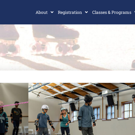
About
Registration
Classes & Programs