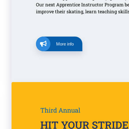
Our next Apprentice Instructor Program b
improve their skating, learn teaching skil
More info
Third Annual
HIT YOUR STRIDE