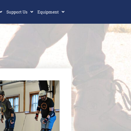
Support Us
Equipment