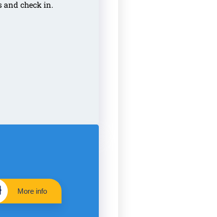
s and check in.
More info