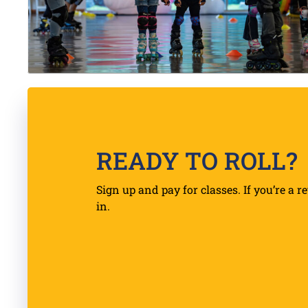
READY TO ROLL?
Sign up and pay for classes. If you’re a r
in.