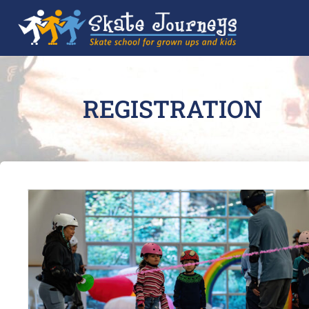
REGISTRATION