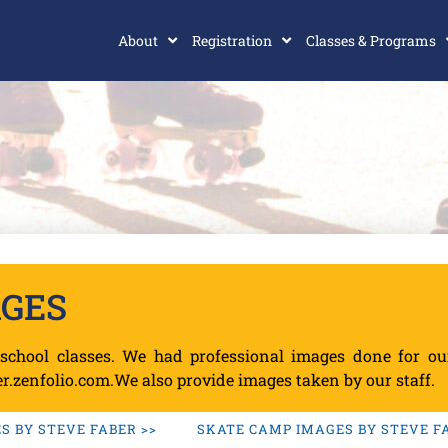
About
Registration
Classes & Programs
AGES
school classes. We had professional images done for o
r.zenfolio.com.We also provide images taken by our staff.
 BY STEVE FABER >>
SKATE CAMP IMAGES BY STEVE FA