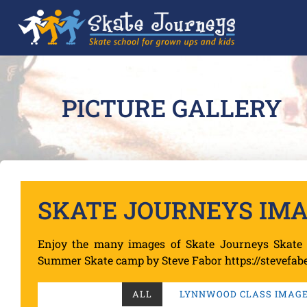
PICTURE GALLERY
SKATE JOURNEYS IM
Enjoy the many images of Skate Journeys Skate 
Summer Skate camp by Steve Fabor https://stevefabe
ALL
LYNNWOOD CLASS IMAGES