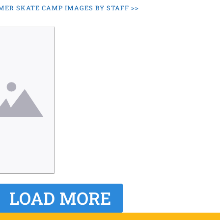
ER SKATE CAMP IMAGES BY STAFF >>
LOAD MORE