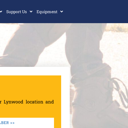
Support Us
Equipment
ur Lynwood location and
BER >>