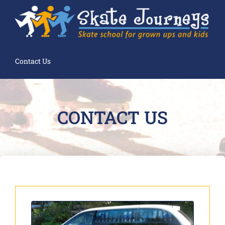
Contact Us
CONTACT US