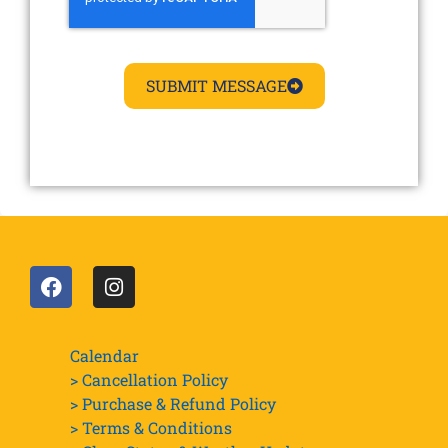
SUBMIT MESSAGE
Calendar
> Cancellation Policy
> Purchase & Refund Policy
> Terms & Conditions