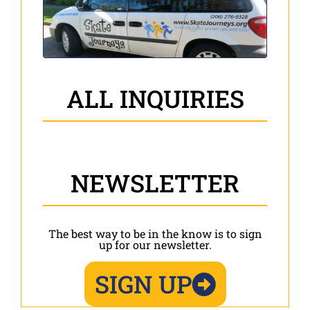
ALL INQUIRIES
NEWSLETTER
The best way to be in the know is to sign
up for our newsletter.
SIGN UP