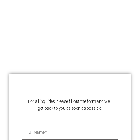
For all inquiries, please fill out the form and we’ll
get back to you as soon as possible.