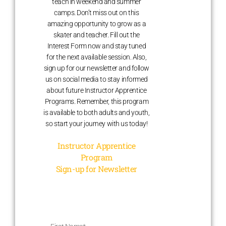
teach in weekend and summer
camps. Don’t miss out on this
amazing opportunity to grow as a
skater and teacher. Fill out the
Interest Form now and stay tuned
for the next available session. Also,
sign up for our newsletter and follow
us on social media to stay informed
about future Instructor Apprentice
Programs. Remember, this program
is available to both adults and youth,
so start your journey with us today!
Instructor Apprentice
Program
Sign-up for Newsletter