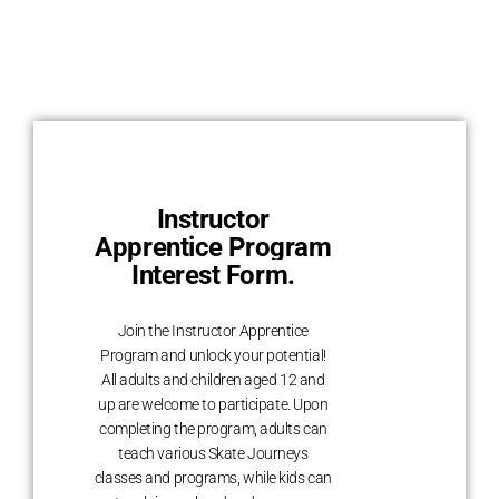
Instructor
Apprentice Program
Interest Form.
Join the Instructor Apprentice
Program and unlock your potential!
All adults and children aged 12 and
up are welcome to participate. Upon
completing the program, adults can
teach various Skate Journeys
classes and programs, while kids can