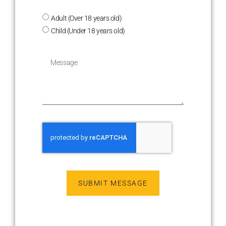
Adult (Over 18 years old)
Child (Under 18 years old)
SUBMIT MESSAGE