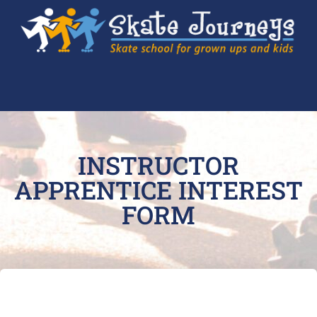
INSTRUCTOR
APPRENTICE INTEREST
FORM