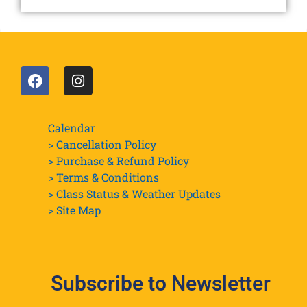
Calendar
> Cancellation Policy
> Purchase & Refund Policy
> Terms & Conditions
> Class Status & Weather Updates
>
Site Map
Subscribe to Newsletter