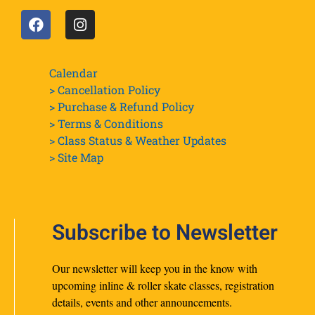
Calendar
> Cancellation Policy
> Purchase & Refund Policy
> Terms & Conditions
> Class Status & Weather Updates
>
Site Map
Subscribe to Newsletter
Our newsletter will keep you in the know with
upcoming inline & roller skate classes, registration
details, events and other announcements.