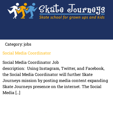
Category:
jobs
Social Media Coordinator
Social Media Coordinator Job
description: Using Instagram, Twitter, and Facebook,
the Social Media Coordinator will further Skate
Journeys mission by posting media content expanding
Skate Journeys presence on the internet. The Social
Media […]