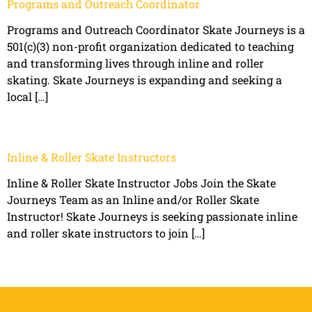
Programs and Outreach Coordinator
Programs and Outreach Coordinator Skate Journeys is a
501(c)(3) non-profit organization dedicated to teaching
and transforming lives through inline and roller
skating. Skate Journeys is expanding and seeking a
local […]
Inline & Roller Skate Instructors
Inline & Roller Skate Instructor Jobs Join the Skate
Journeys Team as an Inline and/or Roller Skate
Instructor! Skate Journeys is seeking passionate inline
and roller skate instructors to join […]