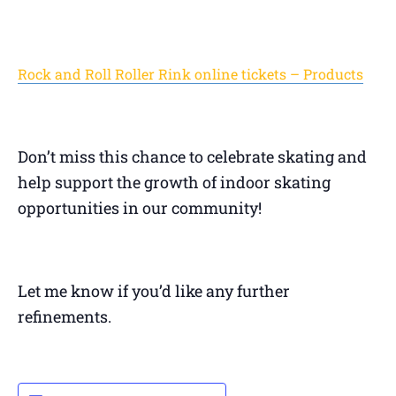
Rock and Roll Roller Rink online tickets – Products
Don’t miss this chance to celebrate skating and
help support the growth of indoor skating
opportunities in our community!
Let me know if you’d like any further
refinements.