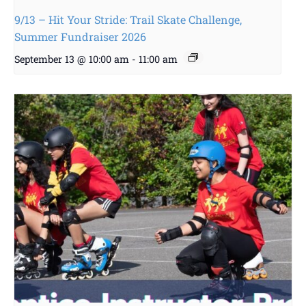
9/13 – Hit Your Stride: Trail Skate Challenge,
Summer Fundraiser 2026
September 13 @ 10:00 am
-
11:00 am