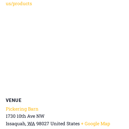
us/products
VENUE
Pickering Barn
1730 10th Ave NW
Issaquah
,
WA
98027
United States
+ Google Map