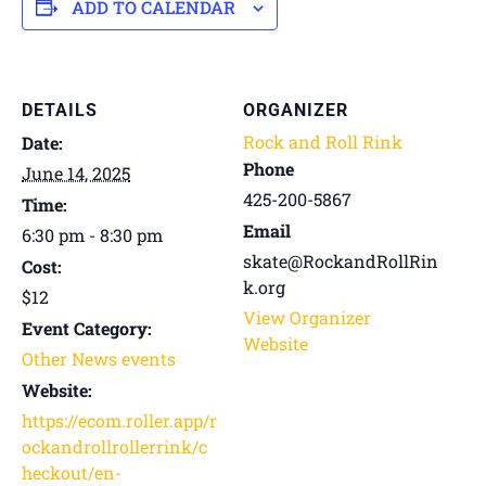
ADD TO CALENDAR
DETAILS
ORGANIZER
Rock and Roll Rink
Date:
Phone
June 14, 2025
425-200-5867
Time:
Email
6:30 pm - 8:30 pm
skate@RockandRollRin
Cost:
k.org
$12
View Organizer
Event Category:
Website
Other News events
Website:
https://ecom.roller.app/r
ockandrollrollerrink/c
heckout/en-