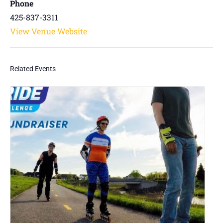
Phone
425-837-3311
View Venue Website
Related Events