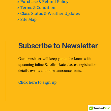
> Purchase & Refund Policy
> Terms & Conditions
> Class Status & Weather Updates
>
Site Map
Subscribe to Newsletter
Our newsletter will keep you in the know with
upcoming inline & roller skate classes, registration
details, events and other announcements.
Click here to sign up!