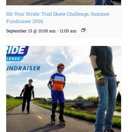
Hit Your Stride: Trail Skate Challenge, Summer
Fundraiser 2026
September 13 @ 10:00 am
-
11:00 am