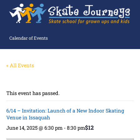
Calendar of Events
« All Events
This event has passed.
6/14 – Invitation: Launch of a New Indoor Skating
Venue in Issaquah
$12
June 14, 2025 @ 6:30 pm
-
8:30 pm