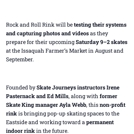
Rock and Roll Rink will be
testing their systems
and capturing photos and videos
as they
prepare for their upcoming
Saturday 9–2 skates
at the Issaquah Farmer’s Market in August and
September.
Founded by
Skate Journeys instructors Irene
Pasternack and Ed Mills
, along with
former
Skate King manager Ayla Webb
, this
non-profit
rink
is bringing pop-up skating spaces to the
Eastside and working toward a
permanent
indoor rink
in the future.