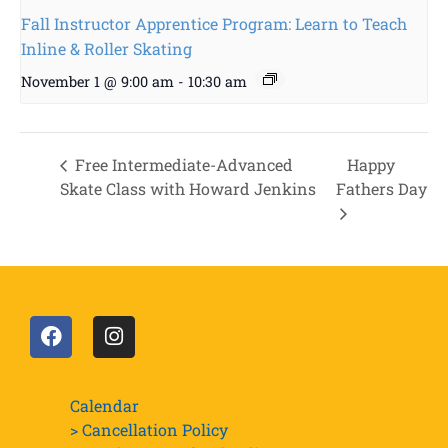
Fall Instructor Apprentice Program: Learn to Teach
Inline & Roller Skating
November 1 @ 9:00 am
-
10:30 am
Free Intermediate-Advanced
Happy
Skate Class with Howard Jenkins
Fathers Day
Calendar
> Cancellation Policy