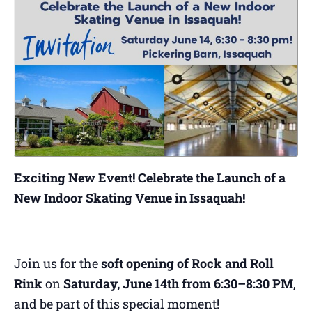
Exciting New Event! Celebrate the Launch of a
New Indoor Skating Venue in Issaquah!
Join us for the
soft opening of Rock and Roll
Rink
on
Saturday, June 14th from 6:30–8:30 PM
,
and be part of this special moment!