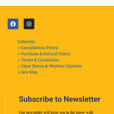
Calendar
> Cancellation Policy
> Purchase & Refund Policy
> Terms & Conditions
> Class Status & Weather Updates
>
Site Map
Subscribe to Newsletter
Our newsletter will keep you in the know with