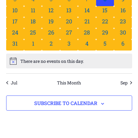
0 events
0 events
0 events
0 events
0 events
0 events
0 even
10
11
12
13
14
15
16
0 events
0 events
0 events
0 events
0 events
0 events
0 even
17
18
19
20
21
22
23
0 events
0 events
0 events
0 events
0 events
0 events
0 even
24
25
26
27
28
29
30
0 events
0 events
0 events
0 events
0 events
0 events
0 even
31
1
2
3
4
5
6
There are no events on this day.
Notice
Jul
This Month
Sep
SUBSCRIBE TO CALENDAR