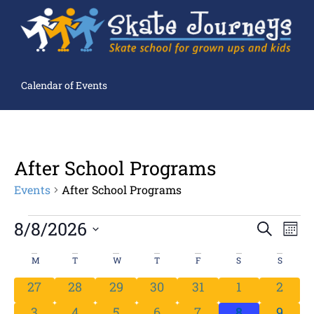
Calendar of Events
After School Programs
Events
After School Programs
Ev
8/8/2026
Events
SEARCH
MON
Search
Select
Vi
and
date.
Views
Calendar
M
T
W
T
F
S
S
Navigation
Na
of
Events
0 events
0 events
0 events
0 events
0 events
0 events
0 even
27
28
29
30
31
1
2
0 events
0 events
0 events
0 events
0 events
0 events
0 even
3
4
5
6
7
8
9