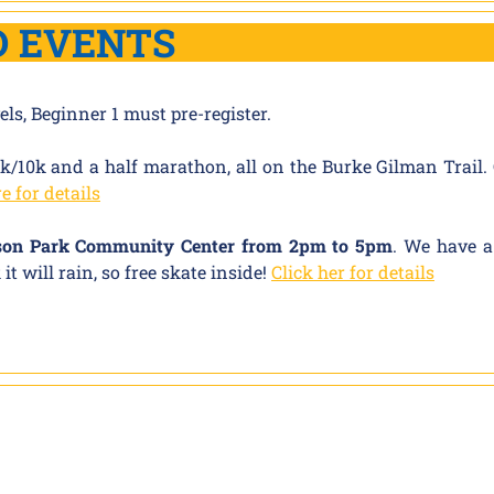
D EVENTS
vels, Beginner 1 must pre-register.
k/10k and a half marathon, all on the Burke Gilman Trail
e for details
sson Park Community Center from 2pm to 5pm
. We have a
t will rain, so free skate inside!
Click her for details