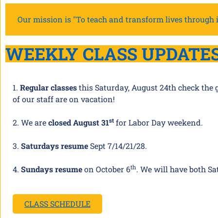
Our mission is "To teach and transform lives through i
WEEKLY CLASS UPDATE
1.
Regular classes
this Saturday, August 24th check the 
of our staff are on vacation!
st
2. We are
closed August 31
for Labor Day weekend.
3.
Saturdays resume
Sept 7/14/21/28.
th
4.
Sundays resume
on October 6
. We will have both Sa
CLASS SCHEDULE