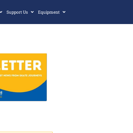
Support Us
Equipment