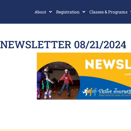
About
Registration
Classes & Programs
NEWSLETTER 08/21/2024