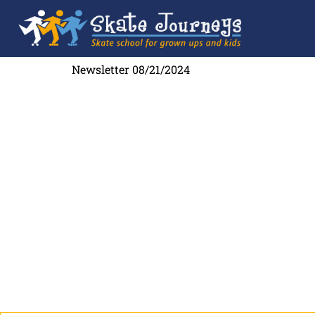
Newsletter 08/21/2024