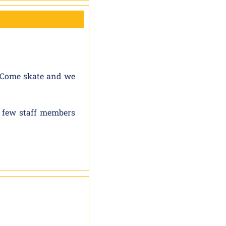
. Come skate and we
 few staff members