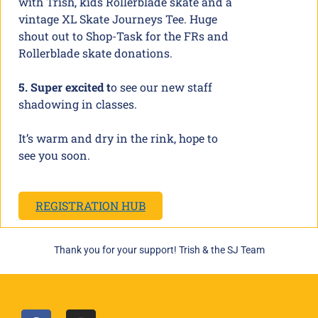
with Trish, kids Rollerblade skate and a
vintage XL Skate Journeys Tee. Huge
shout out to Shop-Task for the FRs and
Rollerblade skate donations.
5. Super excited t
o see our new staff
shadowing in classes.
It’s warm and dry in the rink, hope to
see you soon.
REGISTRATION HUB
Thank you for your support! Trish & the SJ Team