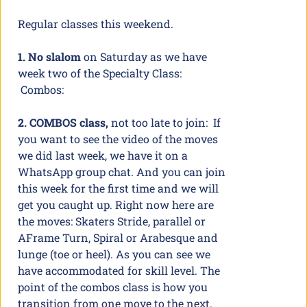
Regular classes this weekend.
1. No slalom
on Saturday as we have
week two of the Specialty Class:
Combos:
2. COMBOS class,
not too late to join: If
you want to see the video of the moves
we did last week, we have it on a
WhatsApp group chat. And you can join
this week for the first time and we will
get you caught up. Right now here are
the moves: Skaters Stride, parallel or
AFrame Turn, Spiral or Arabesque and
lunge (toe or heel). As you can see we
have accommodated for skill level. The
point of the combos class is how you
transition from one move to the next.