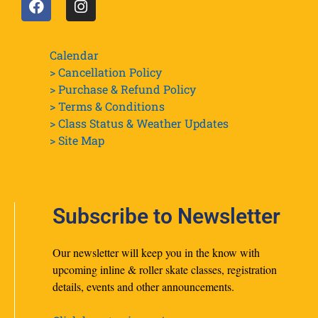
Calendar
> Cancellation Policy
> Purchase & Refund Policy
> Terms & Conditions
> Class Status & Weather Updates
>
Site Map
Subscribe to Newsletter
Our newsletter will keep you in the know with
upcoming inline & roller skate classes, registration
details, events and other announcements.