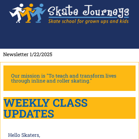
Newsletter 1/22/2025
Our mission is "To teach and transform lives
through inline and roller skating."
WEEKLY CLASS
UPDATES
Hello Skaters,