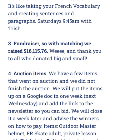
It’s like taking your French Vocabulary
and creating sentences and
paragraphs. Saturdays 9:45am with
Trish
3. Fundraiser, so with matching we
raised $16,115.76.
Weeee, and thank you
to all who donated big and small!
4. Auction items
. We have a few items
that went on auction and we did not
finish the auction. We will put the items
up on a Google doc in one week (next
Wednesday) and add the link to the
newsletter so you can bid. We will close
it a week later and advise the winners
on how to pay. Items: Outdoor Master
helmet, FR Skate adult, private lesson