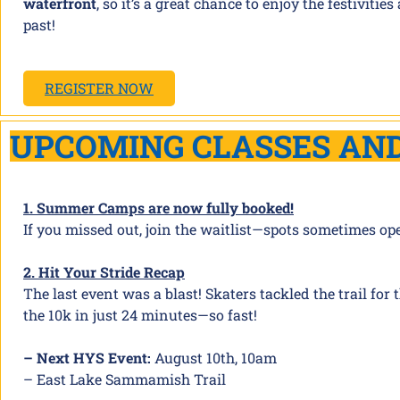
waterfront
, so it’s a great chance to enjoy the festivi
past!
REGISTER NOW
UPCOMING CLASSES AN
1. Summer Camps are now fully booked!
If you missed out, join the waitlist—spots sometimes op
2. Hit Your Stride Recap
The last event was a blast! Skaters tackled the trail for
the 10k in just 24 minutes—so fast!
– Next HYS Event:
August 10th, 10am
– East Lake Sammamish Trail