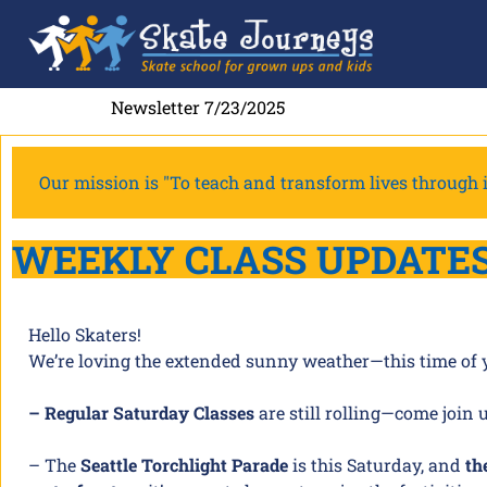
Newsletter 7/23/2025
Our mission is "To teach and transform lives through i
WEEKLY CLASS UPDATE
Hello Skaters!
We’re loving the extended sunny weather—this time of yea
– Regular Saturday Classes
are still rolling—come join 
– The
Seattle Torchlight Parade
is this Saturday, and
th