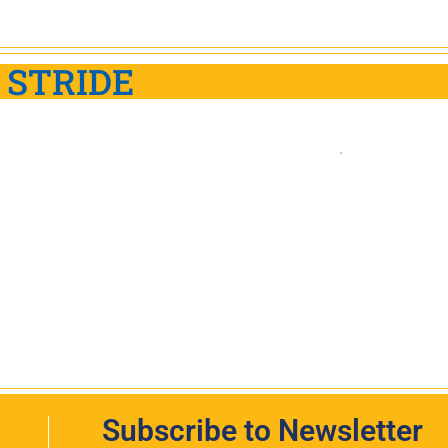
 STRIDE
Subscribe to Newsletter