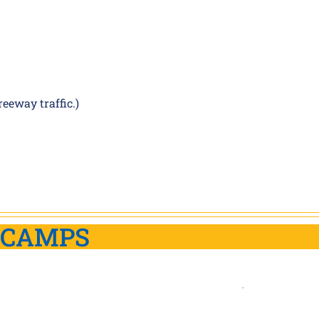
eeway traffic.)
 CAMPS