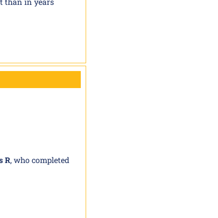
t than in years
s R
, who completed