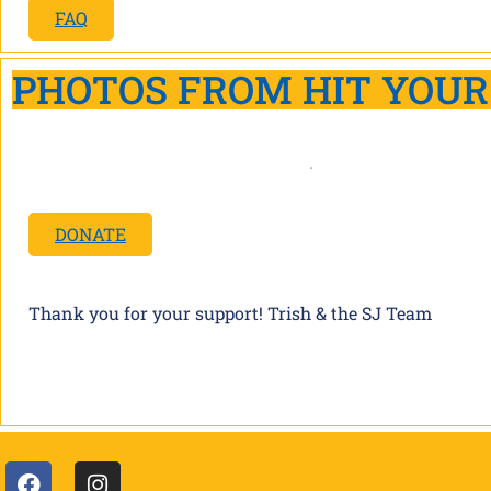
FAQ
PHOTOS FROM HIT YOUR
DONATE
Thank you for your support! Trish & the SJ Team