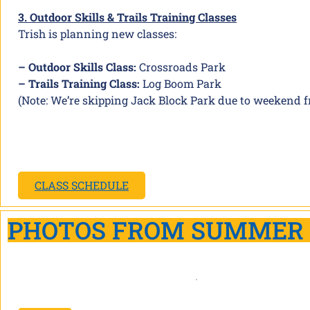
3. Outdoor Skills & Trails Training Classes
Trish is planning new classes:
– Outdoor Skills Class:
Crossroads Park
– Trails Training Class:
Log Boom Park
(Note: We’re skipping Jack Block Park due to weekend fr
CLASS SCHEDULE
PHOTOS FROM SUMMER