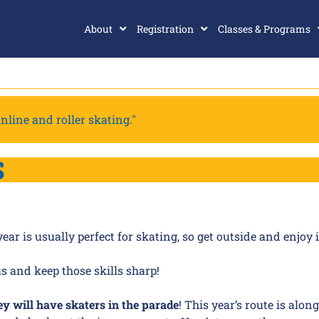
About
Registration
Classes & Programs
nline and roller skating."
S
r is usually perfect for skating, so get outside and enjoy i
us and keep those skills sharp!
ey will have skaters in the parade
! This year’s route is alon