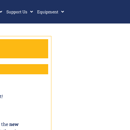
Support Us
Equipment
t!
g the
new