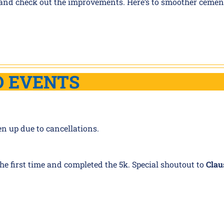
ties and check out the improvements. Here’s to smoother cemen
D EVENTS
en up due to cancellations.
 the first time and completed the 5k. Special shoutout to
Clau