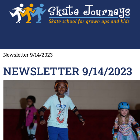
Newsletter 9/14/2023
NEWSLETTER 9/14/2023