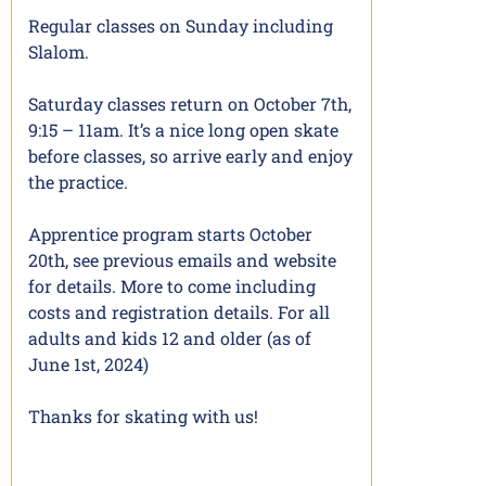
Regular classes on Sunday including
Slalom.
Saturday classes return on October 7th,
9:15 – 11am. It’s a nice long open skate
before classes, so arrive early and enjoy
the practice.
Apprentice program starts October
20th, see previous emails and website
for details. More to come including
costs and registration details. For all
adults and kids 12 and older (as of
June 1st, 2024)
Thanks for skating with us!