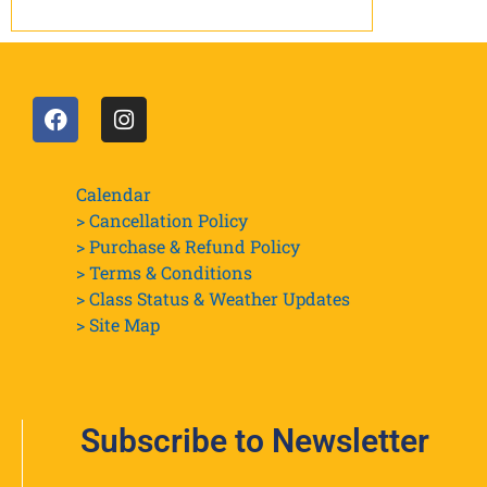
Calendar
> Cancellation Policy
> Purchase & Refund Policy
> Terms & Conditions
> Class Status & Weather Updates
>
Site Map
Subscribe to Newsletter