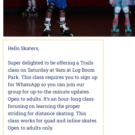
Hello Skaters,
Super delighted to be offering a Trails
class on Saturday at 9am at Log Boom
Park. This class requires you to sign up
for WhatsApp so you can join our
group for up-to-the-minute updates.
Open to adults. It’s an hour-long class
focusing on learning the proper
striding for distance skating. This
class works for quad and inline skates.
Open to adults only.