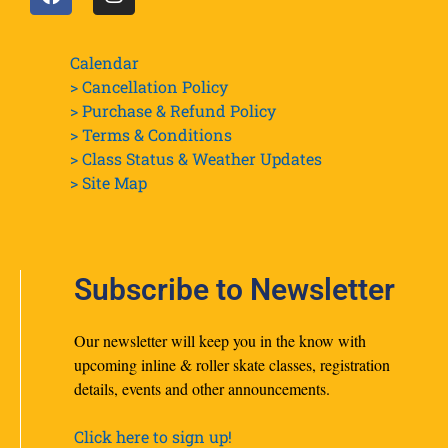
Calendar
> Cancellation Policy
> Purchase & Refund Policy
> Terms & Conditions
> Class Status & Weather Updates
>
Site Map
Subscribe to Newsletter
Our newsletter will keep you in the know with
upcoming inline & roller skate classes, registration
details, events and other announcements.
Click here to sign up!