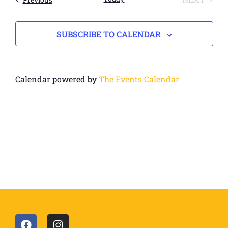
SUBSCRIBE TO CALENDAR
Calendar powered by
The Events Calendar