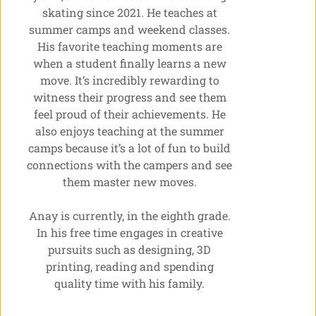
skating since 2021. He teaches at
summer camps and weekend classes.
His favorite teaching moments are
when a student finally learns a new
move. It’s incredibly rewarding to
witness their progress and see them
feel proud of their achievements. He
also enjoys teaching at the summer
camps because it’s a lot of fun to build
connections with the campers and see
them master new moves.
Anay is currently, in the eighth grade.
In his free time engages in creative
pursuits such as designing, 3D
printing, reading and spending
quality time with his family.