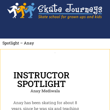
Spotlight – Anay
INSTRUCTOR
SPOTLIGHT
Anay Mediwala
Anay has been skating for about 8
years, since he was six and teaching