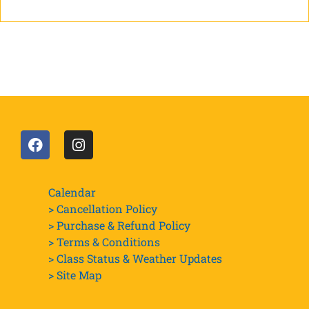
Calendar
> Cancellation Policy
> Purchase & Refund Policy
> Terms & Conditions
> Class Status & Weather Updates
>
Site Map