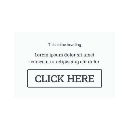
This is the heading
Lorem ipsum dolor sit amet
consectetur adipiscing elit dolor
CLICK HERE