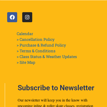
Calendar
> Cancellation Policy
> Purchase & Refund Policy
> Terms & Conditions
> Class Status & Weather Updates
>
Site Map
Subscribe to Newsletter
Our newsletter will keep you in the know with
upcoming inline & roller skate classes, registration