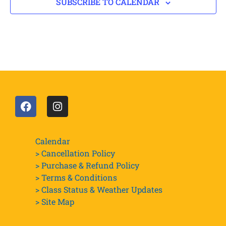
SUBSCRIBE TO CALENDAR
Calendar
> Cancellation Policy
> Purchase & Refund Policy
> Terms & Conditions
> Class Status & Weather Updates
>
Site Map