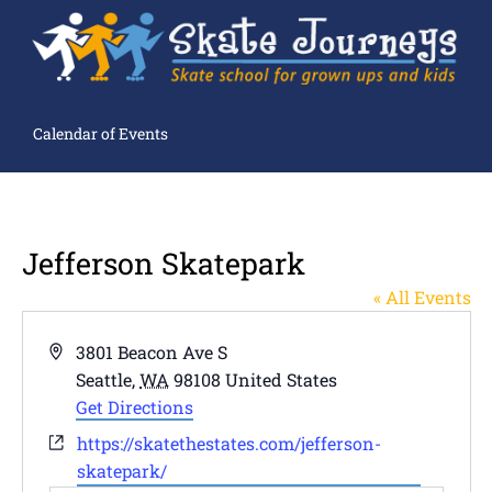
Calendar of Events
Jefferson Skatepark
« All Events
Address
3801 Beacon Ave S
Seattle
,
WA
98108
United States
Get Directions
Website
https://skatethestates.com/jefferson-
skatepark/