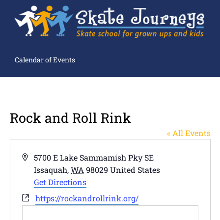
Calendar of Events
Rock and Roll Rink
« All Events
Address
5700 E Lake Sammamish Pky SE
Issaquah
,
WA
98029
United States
Get Directions
Website
https://rockandrollrink.org/