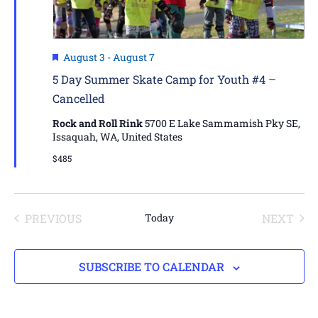
Featured
August 3
-
August 7
5 Day Summer Skate Camp for Youth #4 –
Cancelled
Rock and Roll Rink
5700 E Lake Sammamish Pky SE,
Issaquah, WA, United States
$485
EVENTS
EVE
PREVIOUS
Today
NEXT
SUBSCRIBE TO CALENDAR