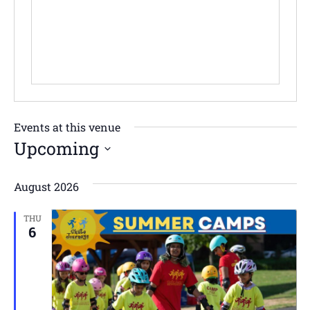
Events at this venue
Upcoming
Select
date.
August 2026
THU
6