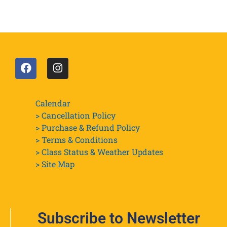
Calendar
> Cancellation Policy
> Purchase & Refund Policy
> Terms & Conditions
> Class Status & Weather Updates
>
Site Map
Subscribe to Newsletter