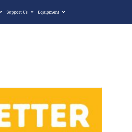
Support Us
Equipment