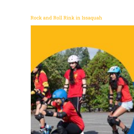
Rock and Roll Rink in Issaquah