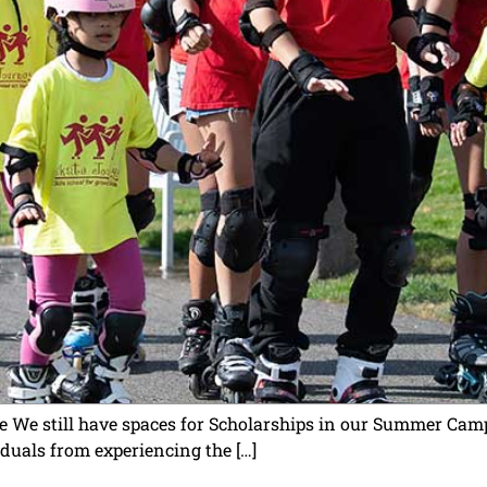
e We still have spaces for Scholarships in our Summer Camp
iduals from experiencing the […]