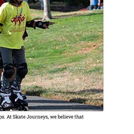
s. At Skate Journeys, we believe that