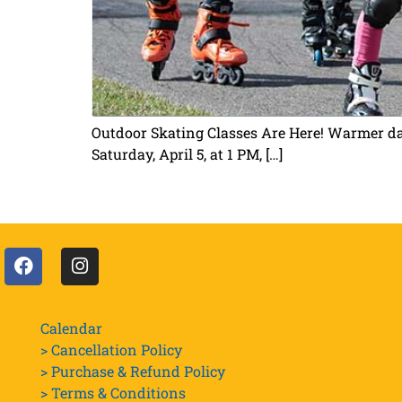
Outdoor Skating Classes Are Here! Warmer days
Saturday, April 5, at 1 PM, […]
Calendar
> Cancellation Policy
> Purchase & Refund Policy
> Terms & Conditions