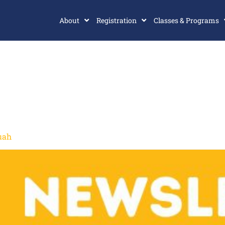
About
Registration
Classes & Programs
uah