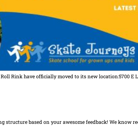
 Roll Rink have officially moved to its new location:5700
ng structure based on your awesome feedback! We know regi