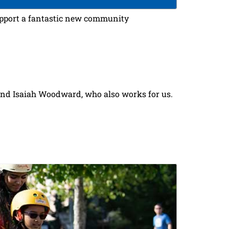
upport a fantastic new community
iend Isaiah Woodward, who also works for us.