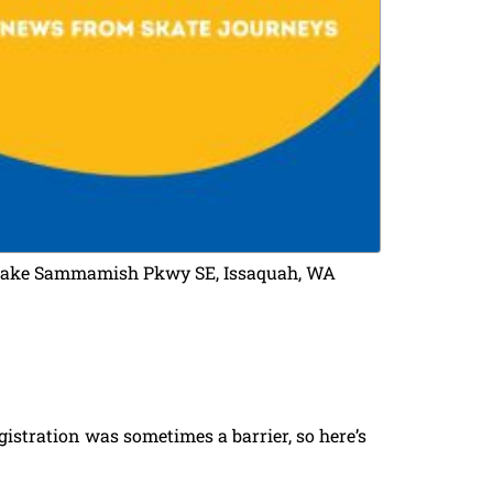
 E Lake Sammamish Pkwy SE, Issaquah, WA
stration was sometimes a barrier, so here’s