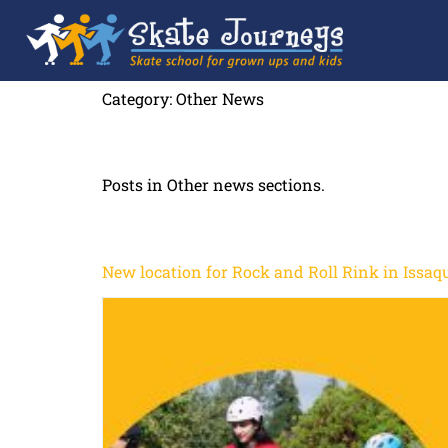
Category:
Other News
Posts in Other news sections.
New location for Rock and Roll Rink in Issaq