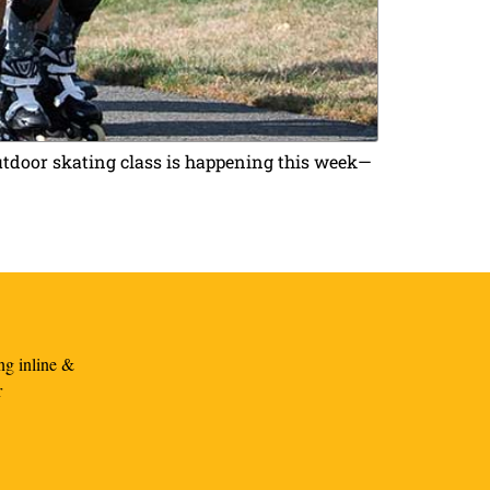
outdoor skating class is happening this week—
ng inline &
r