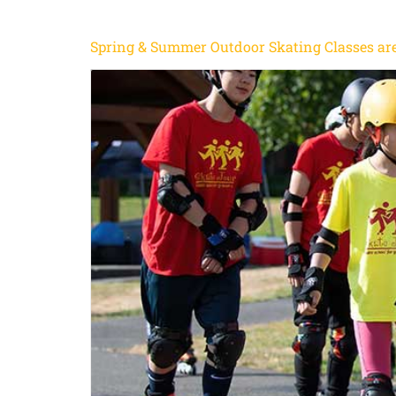
Spring & Summer Outdoor Skating Classes are