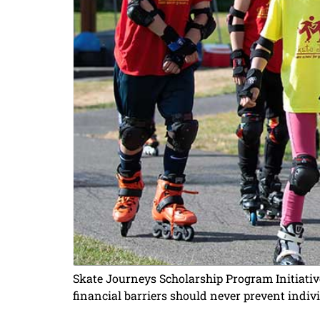
Skate Journeys Scholarship Program Initiativ
financial barriers should never prevent indiv