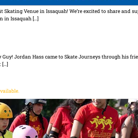
t Skating Venue in Issaquah! We’re excited to share and s
n in Issaquah […]
ay Guy! Jordan Hass came to Skate Journeys through his fr
 […]
vailable.