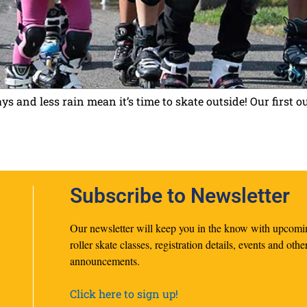
 and less rain mean it’s time to skate outside! Our first 
Subscribe to Newsletter
Our newsletter will keep you in the know with upcomi
roller skate classes, registration details, events and othe
announcements.
Click here to sign up!