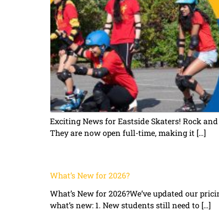
Exciting News for Eastside Skaters! Rock and
They are now open full-time, making it […]
What’s New for 2026?
What’s New for 2026?We’ve updated our prici
what’s new: 1. New students still need to […]