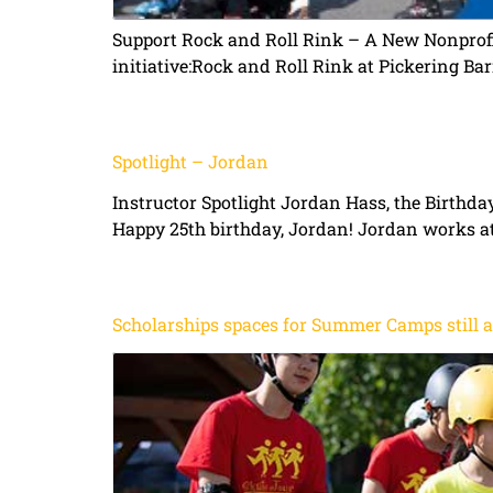
Support Rock and Roll Rink – A New Nonprofi
initiative:Rock and Roll Rink at Pickering Bar
Spotlight – Jordan
Instructor Spotlight Jordan Hass, the Birthd
Happy 25th birthday, Jordan! Jordan works at
Scholarships spaces for Summer Camps still a