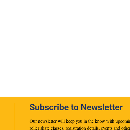
Subscribe to Newsletter
Our newsletter will keep you in the know with upcomi
roller skate classes, registration details, events and othe