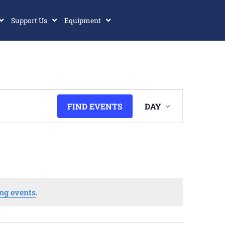
Support Us
Equipment
Event
FIND EVENTS
DAY
Views
Navigatio
ng events
.