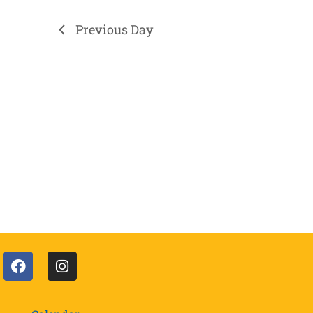
Previous Day