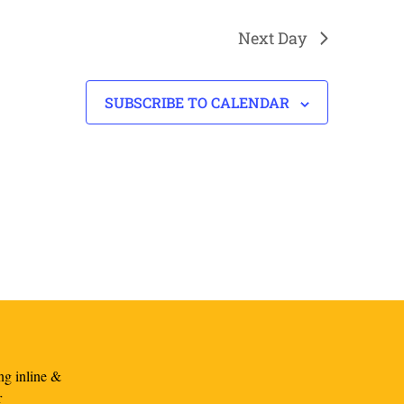
Next Day
SUBSCRIBE TO CALENDAR
ng inline &
r