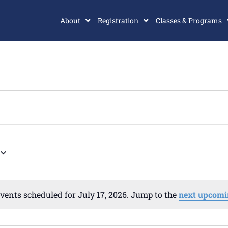
About
Registration
Classes & Programs
vents scheduled for July 17, 2026. Jump to the
next upcomi
Notice