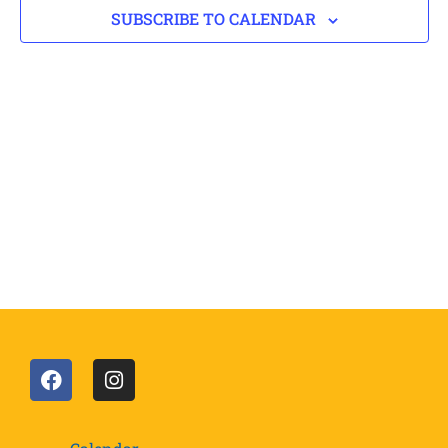
SUBSCRIBE TO CALENDAR