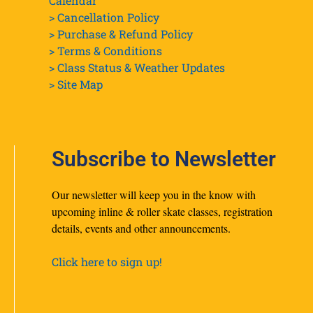
Calendar
> Cancellation Policy
> Purchase & Refund Policy
> Terms & Conditions
> Class Status & Weather Updates
>
Site Map
Subscribe to Newsletter
Our newsletter will keep you in the know with
upcoming inline & roller skate classes, registration
details, events and other announcements.
Click here to sign up!