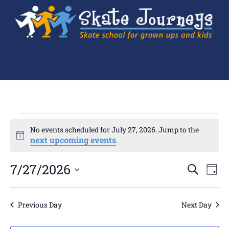
No events scheduled for July 27, 2026. Jump to the
Notice
next upcoming events
.
Ev
7/27/2026
Events
SEARCH
DAY
Search
Select
Vi
and
date.
Views
Navigation
Na
Previous Day
Next Day