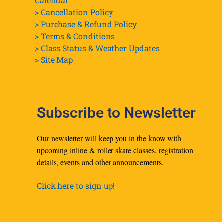
Calendar
> Cancellation Policy
> Purchase & Refund Policy
> Terms & Conditions
> Class Status & Weather Updates
>
Site Map
Subscribe to Newsletter
Our newsletter will keep you in the know with
upcoming inline & roller skate classes, registration
details, events and other announcements.
Click here to sign up!