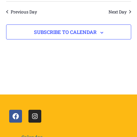
Vi
date.
Views
Navigation
Na
Previous Day
Next Day
SUBSCRIBE TO CALENDAR