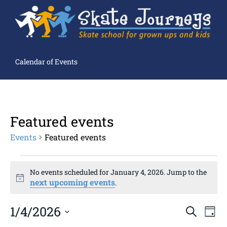
Calendar of Events
Featured events
Events
Featured events
No events scheduled for January 4, 2026. Jump to the
Notice
next upcoming events
.
Ev
1/4/2026
Events
SEARCH
DAY
Search
Select
and