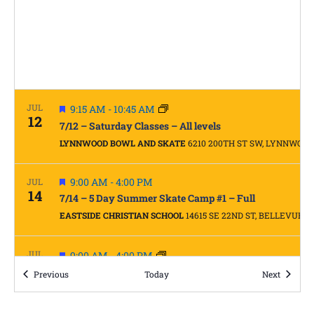
FEATURED
JUL
9:15 AM
-
10:45 AM
12
7/12 – Saturday Classes – All levels
LYNNWOOD BOWL AND SKATE
6210 200TH ST SW, LYNNWOOD
FEATURED
9:00 AM
-
4:00 PM
JUL
14
7/14 – 5 Day Summer Skate Camp #1 – Full
EASTSIDE CHRISTIAN SCHOOL
14615 SE 22ND ST, BELLEVUE
FEATURED
JUL
9:00 AM
-
4:00 PM
15
5 Day Summer Skate Camp #1 – Full
Events
Events
Previous
Today
Next
EASTSIDE CHRISTIAN SCHOOL
14615 SE 22ND ST, BELLEVUE