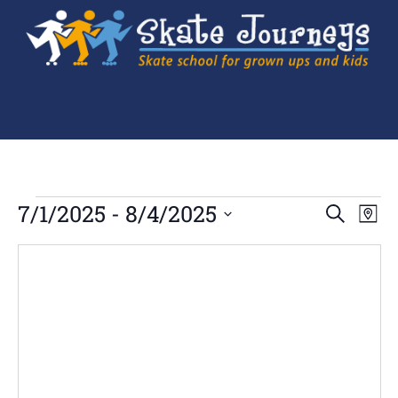
Ev
7/1/2025
 - 
8/4/2025
Events
SEARCH
MAP
Search
Select
Vi
and
date.
Views
Navigation
Na