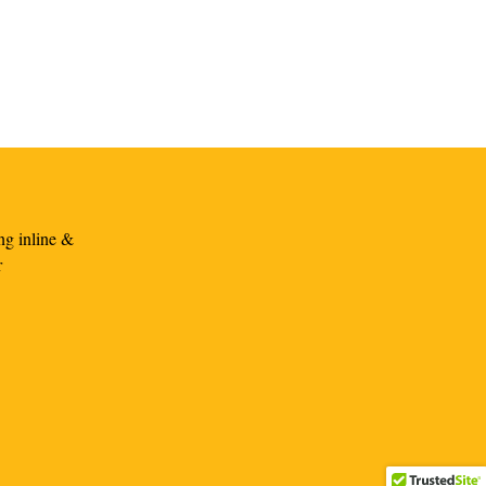
ng inline &
r