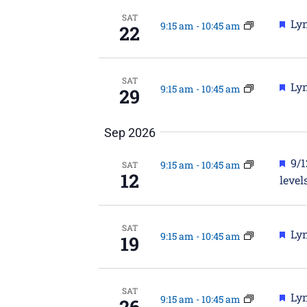
SAT
Fea
Lyn
9:15 am
-
10:45 am
22
SAT
Fea
Lyn
9:15 am
-
10:45 am
29
Sep 2026
Fea
9/
9:15 am
-
10:45 am
SAT
12
level
SAT
Fea
Lyn
9:15 am
-
10:45 am
19
SAT
Fea
Lyn
9:15 am
-
10:45 am
26