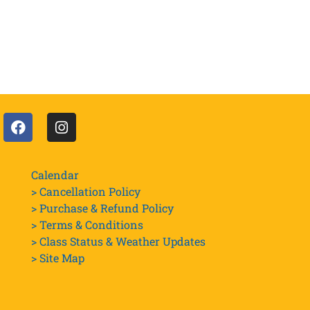
Calendar
> Cancellation Policy
> Purchase & Refund Policy
> Terms & Conditions
> Class Status & Weather Updates
>
Site Map