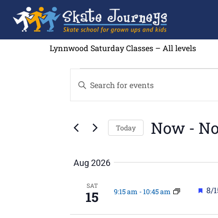
Lynnwood Saturday Classes – All levels
Events
Enter
Search
Keyword.
and
Search
Views
for
Navigation
Events
by
Now
 - 
No
Keyword.
Today
Select
date.
Aug 2026
SAT
Fea
8/1
9:15 am
-
10:45 am
15