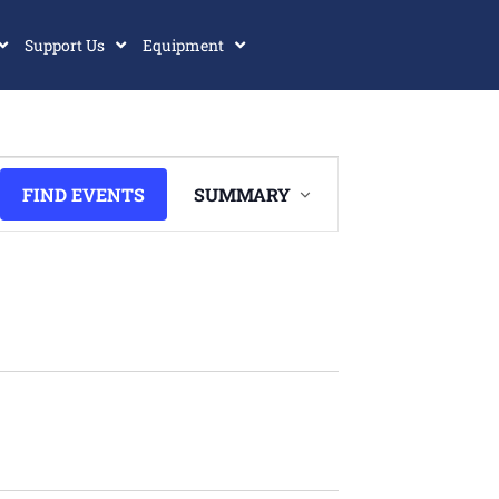
Support Us
Equipment
Event
FIND EVENTS
SUMMARY
Views
Navigation