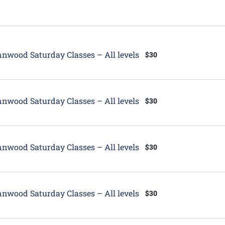
tured
nwood Saturday Classes – All levels
$30
tured
nwood Saturday Classes – All levels
$30
tured
nwood Saturday Classes – All levels
$30
tured
nwood Saturday Classes – All levels
$30