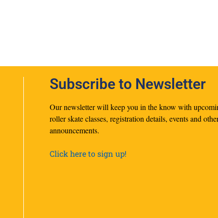
Subscribe to Newsletter
Our newsletter will keep you in the know with upcomi
roller skate classes, registration details, events and othe
announcements.
Click here to sign up!