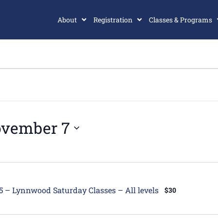
About
Registration
Classes & Programs
vember 7
tured
5 – Lynnwood Saturday Classes – All levels
$30