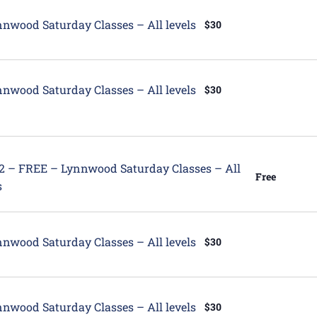
tured
nwood Saturday Classes – All levels
$30
tured
nwood Saturday Classes – All levels
$30
tured
12 – FREE – Lynnwood Saturday Classes – All
Free
s
tured
nwood Saturday Classes – All levels
$30
tured
nwood Saturday Classes – All levels
$30