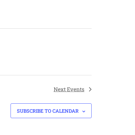
Next
Events
SUBSCRIBE TO CALENDAR