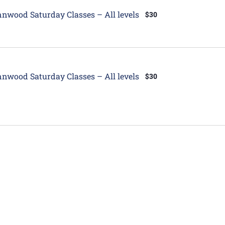
tured
nwood Saturday Classes – All levels
$30
tured
nwood Saturday Classes – All levels
$30