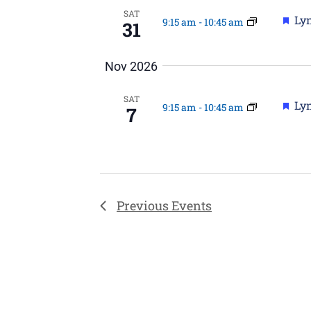
SAT
Fea
Lyn
9:15 am
-
10:45 am
31
Nov 2026
SAT
Fea
Lyn
9:15 am
-
10:45 am
7
Previous
Events