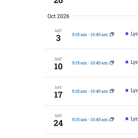
Oct 2026
SAT
Fea
Lyn
9:15 am
-
10:45 am
3
SAT
Fea
Lyn
9:15 am
-
10:45 am
10
SAT
Fea
Lyn
9:15 am
-
10:45 am
17
SAT
Fea
Lyn
9:15 am
-
10:45 am
24