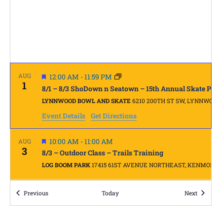
FEATURED
AUG
12:00 AM
-
11:59 PM
1
8/1 – 8/3 ShoDown n Seatown – 15th Annual Skate Par
LYNNWOOD BOWL AND SKATE
6210 200TH ST SW, LYNNWOOD
Event Details
Get Directions
FEATURED
10:00 AM
-
11:00 AM
AUG
3
8/3 – Outdoor Class – Trails Training
LOG BOOM PARK
17415 61ST AVENUE NORTHEAST, KENMORE
FEATURED
AUG
Events
9:00 AM
-
4:00 PM
Events
Previous
Today
Next
4
5 Day Summer Skate Camp #3 – Full, waitlist available
EASTSIDE CHRISTIAN SCHOOL
14615 SE 22ND ST, BELLEVUE