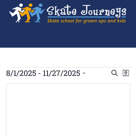
Ev
8/1/2025
 - 
11/27/2025
Events
SEARCH
MAP
Search
Select
Vi
and
date.
Views
Navigation
Na