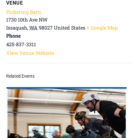
VENUE
Pickering Barn
1730 10th Ave NW
Issaquah
,
WA
98027
United States
+ Google Map
Phone
425-837-3311
View Venue Website
Related Events