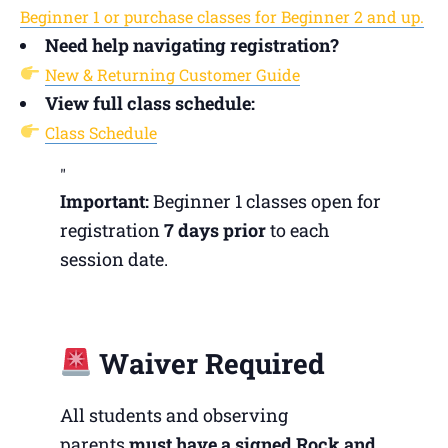
Beginner 1 or purchase classes for Beginner 2 and up.
Need help navigating registration?
New & Returning Customer Guide
View full class schedule:
Class Schedule
Important:
Beginner 1 classes open for
registration
7 days prior
to each
session date.
Waiver Required
All students and observing
parents
must have a signed Rock and