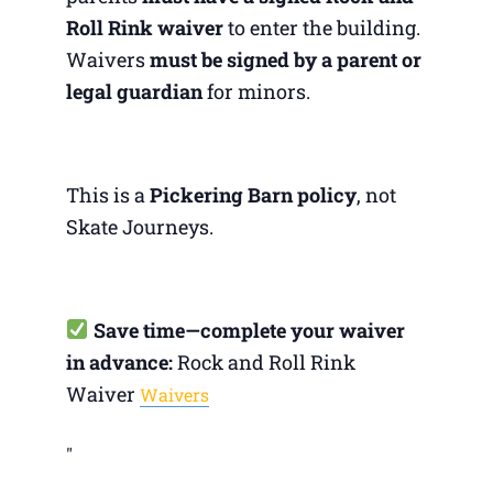
Roll Rink waiver
to enter the building.
Waivers
must be signed by a parent or
legal guardian
for minors.
This is a
Pickering Barn policy
, not
Skate Journeys.
Save time—complete your waiver
in advance:
Rock and Roll Rink
Waiver
Waivers