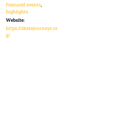
Featured events
,
highlights
Website:
https://skatejourneys.or
g/