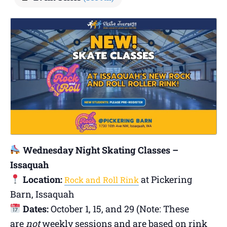
Wednesday Night Skating Classes –
Issaquah
Location:
at Pickering
Rock and Roll Rink
Barn, Issaquah
Dates:
October 1, 15, and 29 (Note: These
are
not
weekly sessions and are based on rink