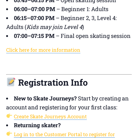
06:00–07:00 PM
– Beginner 1: Adults
06:15–07:00 PM
– Beginner 2, 3, Level 4:
Adults (
Kids may join Level 4
)
07:00–07:15 PM
– Final open skating session
Click here for more information
Registration Info
New to Skate Journeys?
Start by creating an
account and registering for your first class:
Create Skate Journeys Account
Returning skater?
Log in to the Customer Portal to register for