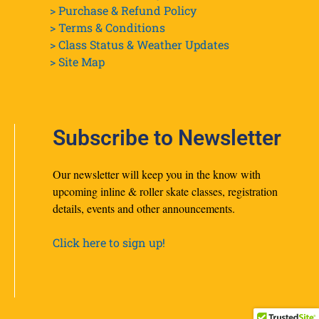
> Purchase & Refund Policy
> Terms & Conditions
> Class Status & Weather Updates
>
Site Map
Subscribe to Newsletter
Our newsletter will keep you in the know with
upcoming inline & roller skate classes, registration
details, events and other announcements.
Click here to sign up!