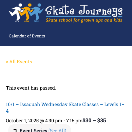
Calendar of Events
« All Events
This event has passed.
10/1 – Issaquah Wednesday Skate Classes – Levels 1–
4
$30 – $35
October 1, 2025 @ 4:30 pm
-
7:15 pm
Event Series
(See All)