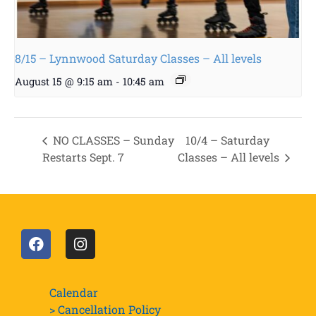
8/15 – Lynnwood Saturday Classes – All levels
August 15 @ 9:15 am
-
10:45 am
NO CLASSES – Sunday
10/4 – Saturday
Restarts Sept. 7
Classes – All levels
Calendar
> Cancellation Policy