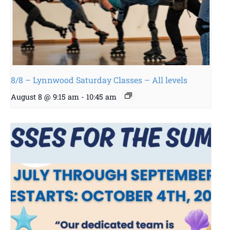
8/8 – Lynnwood Saturday Classes – All levels
August 8 @ 9:15 am
-
10:45 am