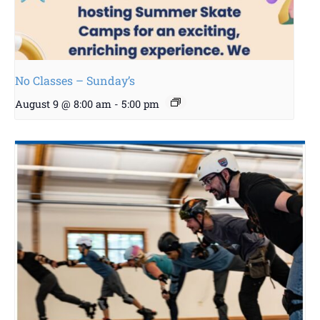
No Classes – Sunday’s
August 9 @ 8:00 am
-
5:00 pm