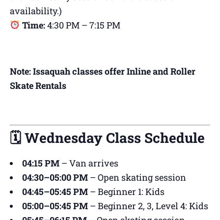
availability.)
Time:
4:30 PM – 7:15 PM
Note: Issaquah classes offer Inline and Roller
Skate Rentals
🗓 Wednesday Class Schedule
04:15 PM
– Van arrives
04:30–05:00 PM
– Open skating session
04:45–05:45 PM
– Beginner 1: Kids
05:00–05:45 PM
– Beginner 2, 3, Level 4: Kids
05:45–06:15 PM
– Open skating session