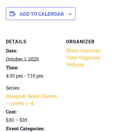
ADD TO CALENDAR
DETAILS
ORGANIZER
Skate Journeys
Date:
View Organizer
October 1, 2025
Website
Time:
4:30 pm - 7:15 pm
Series:
Issaquah Skate Classes
– Levels 1–4
Cost:
$30 – $35
Event Categories: