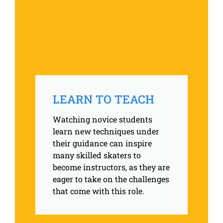
LEARN TO TEACH
Watching novice students
learn new techniques under
their guidance can inspire
many skilled skaters to
become instructors, as they are
eager to take on the challenges
that come with this role.