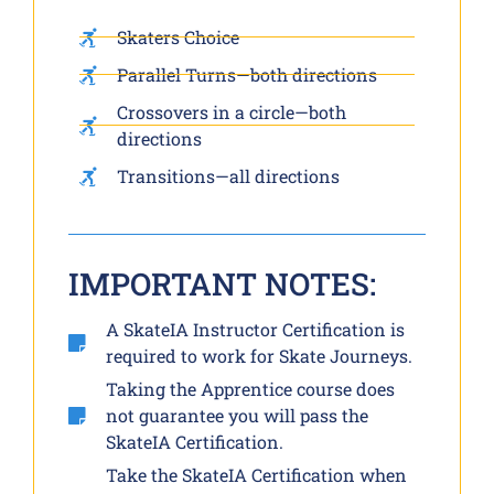
Skaters Choice
Parallel Turns—both directions
Crossovers in a circle—both
directions
Transitions—all directions
IMPORTANT NOTES:
A SkateIA Instructor Certification is
required to work for Skate Journeys.
Taking the Apprentice course does
not guarantee you will pass the
SkateIA Certification.
Take the SkateIA Certification when