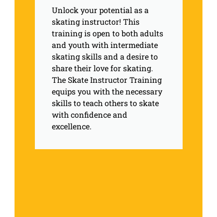
Unlock your potential as a
skating instructor! This
training is open to both adults
and youth with intermediate
skating skills and a desire to
share their love for skating.
The Skate Instructor Training
equips you with the necessary
skills to teach others to skate
with confidence and
excellence.