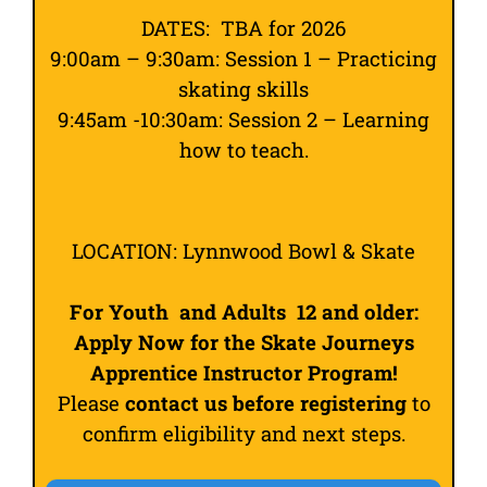
DATES: TBA for 2026
9:00am – 9:30am: Session 1 – Practicing
skating skills
9:45am -10:30am: Session 2 – Learning
how to teach.
LOCATION: Lynnwood Bowl & Skate
For Youth and Adults 12 and older:
Apply Now for the Skate Journeys
Apprentice Instructor Program!
Please
contact us before registering
to
confirm eligibility and next steps.