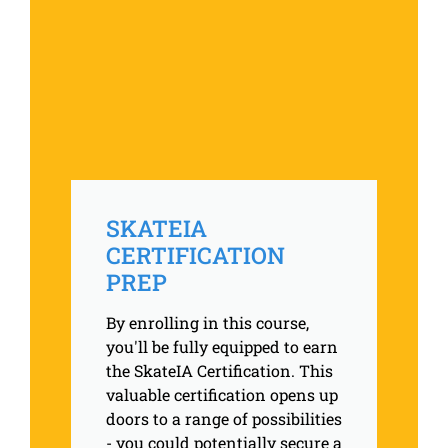
SKATEIA
CERTIFICATION
PREP
By enrolling in this course,
you'll be fully equipped to earn
the SkateIA Certification. This
valuable certification opens up
doors to a range of possibilities
- you could potentially secure a