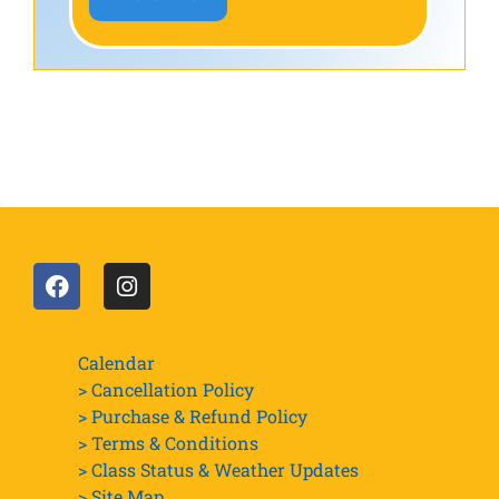
Calendar
> Cancellation Policy
> Purchase & Refund Policy
> Terms & Conditions
> Class Status & Weather Updates
>
Site Map