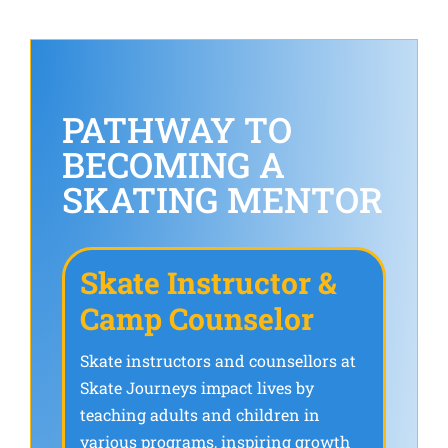
PATHWAY TO
BECOMING A
SKATING MENTOR
Skate Instructor &
Camp Counselor
Skate instructors and counsellors at
Skate Journeys impact lives by
teaching adults and children in
various programs, inspiring growth