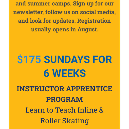
and summer camps. Sign up for our
newsletter, follow us on social media,
and look for updates. Registration
usually opens in August.
$175
SUNDAYS FOR
6 WEEKS
INSTRUCTOR APPRENTICE
PROGRAM
Learn to Teach Inline &
Roller Skating