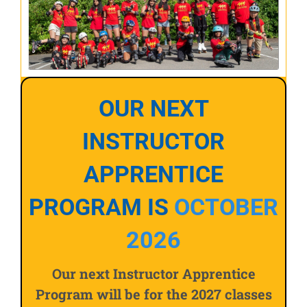
OUR NEXT
INSTRUCTOR
APPRENTICE
PROGRAM IS
OCTOBER
2026
Our next Instructor Apprentice
Program will be for the 2027 classes