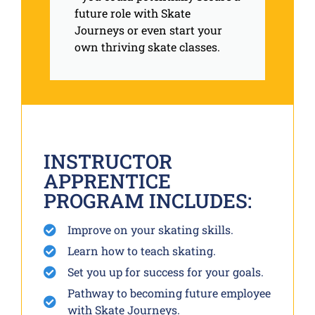
future role with Skate
Journeys or even start your
own thriving skate classes.
INSTRUCTOR
APPRENTICE
PROGRAM INCLUDES:
Improve on your skating skills.
Learn how to teach skating.
Set you up for success for your goals.
Pathway to becoming future employee
with Skate Journeys.