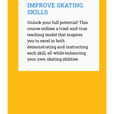
IMPROVE SKATING
SKILLS
Unlock your full potential! This
course utilizes a tried-and-true
teaching model that inspires
you to excel in both
demonstrating and instructing
each skill, all while enhancing
your own skating abilities.