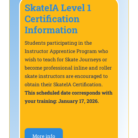
SkateIA Level 1
Certification
Information
Students participating in the
Instructor Apprentice Program who
wish to teach for Skate Journeys or
become professional inline and roller
skate instructors are encouraged to
obtain their SkateIA Certification.
This scheduled date corresponds with
your training: January 17, 2026.
More info