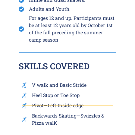
Adults and Youth.
For ages 12 and up. Participants must
be at least 12 years old by October 1st
of the fall preceding the summer
camp season
SKILLS COVERED
V walk and Basic Stride
Heel Stop or Toe Stop
Pivot—Left Inside edge
Backwards Skating—Swizzles &
Pizza walK