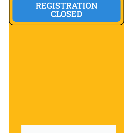
REGISTRATION
CLOSED