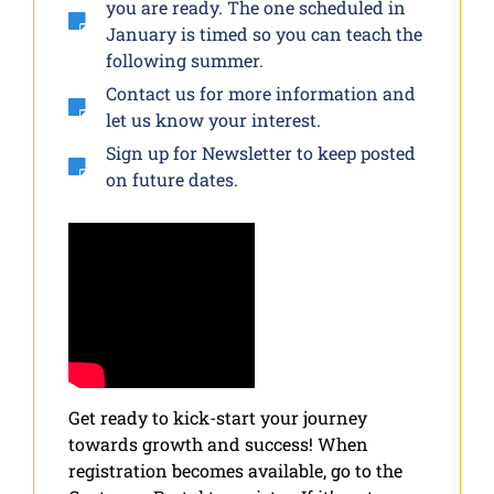
you are ready. The one scheduled in
January is timed so you can teach the
following summer.
Contact us for more information and
let us know your interest.
Sign up for Newsletter to keep posted
on future dates.
Get ready to kick-start your journey
towards growth and success! When
registration becomes available, go to the