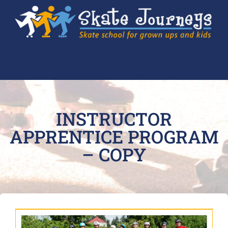
INSTRUCTOR
APPRENTICE PROGRAM
– COPY