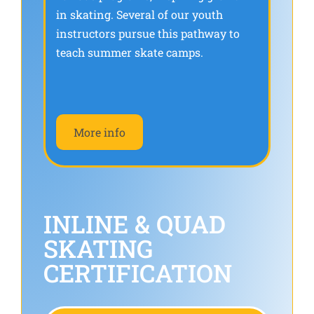
in skating. Several of our youth
instructors pursue this pathway to
teach summer skate camps.
More info
INLINE & QUAD
SKATING
CERTIFICATION