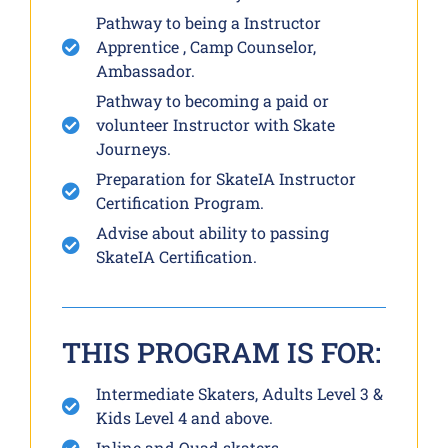
Pathway to being a Instructor
Apprentice , Camp Counselor,
Ambassador.
Pathway to becoming a paid or
volunteer Instructor with Skate
Journeys.
Preparation for SkateIA Instructor
Certification Program.
Advise about ability to passing
SkateIA Certification.
THIS PROGRAM IS FOR:
Intermediate Skaters, Adults Level 3 &
Kids Level 4 and above.
Inline and Quad skaters.