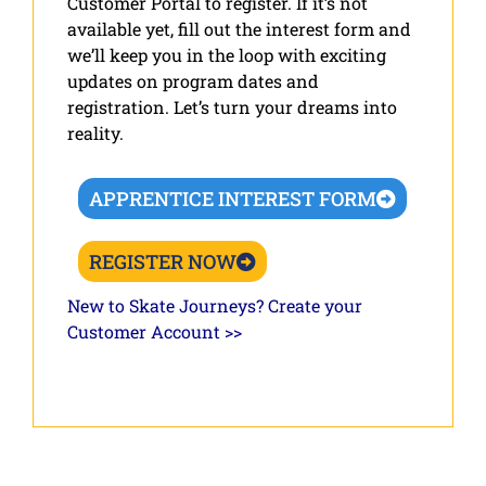
Customer Portal to register. If it’s not
available yet, fill out the interest form and
we’ll keep you in the loop with exciting
updates on program dates and
registration. Let’s turn your dreams into
reality.
APPRENTICE INTEREST FORM
REGISTER NOW
New to Skate Journeys? Create your
Customer Account >>