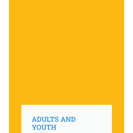
ADULTS AND
YOUTH