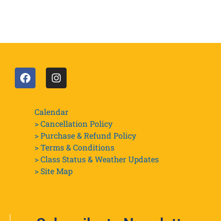
Calendar
> Cancellation Policy
> Purchase & Refund Policy
> Terms & Conditions
> Class Status & Weather Updates
>
Site Map