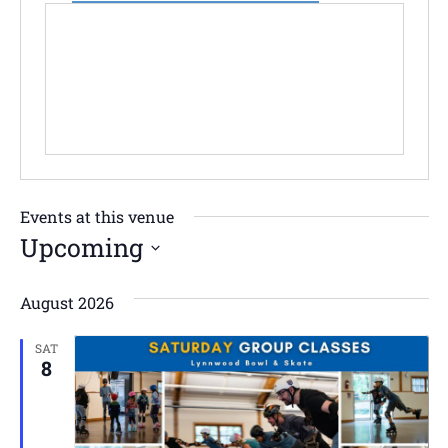
Events at this venue
Upcoming
Select
date.
August 2026
SAT
8