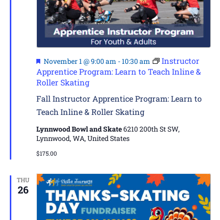
Featured
Instructor
November 1 @ 9:00 am
-
10:30 am
Apprentice Program: Learn to Teach Inline &
Roller Skating
Fall Instructor Apprentice Program: Learn to
Teach Inline & Roller Skating
Lynnwood Bowl and Skate
6210 200th St SW,
Lynnwood, WA, United States
$175.00
THU
26