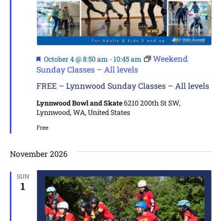
Featured
Weekend
October 4 @ 8:50 am
-
10:45 am
Sunday Classes – All levels
FREE – Lynnwood Sunday Classes – All levels
Lynnwood Bowl and Skate
6210 200th St SW,
Lynnwood, WA, United States
Free
November 2026
SUN
1