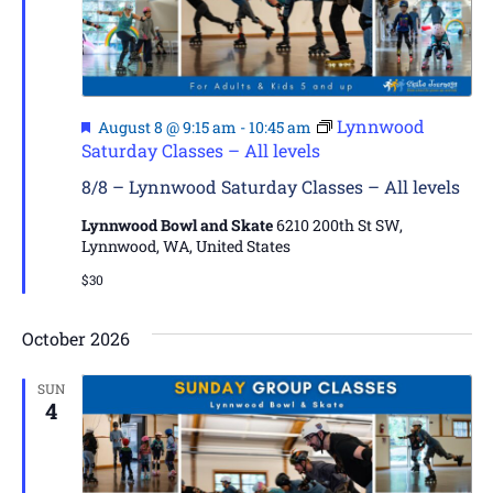
Featured
Lynnwood
August 8 @ 9:15 am
-
10:45 am
Saturday Classes – All levels
8/8 – Lynnwood Saturday Classes – All levels
Lynnwood Bowl and Skate
6210 200th St SW,
Lynnwood, WA, United States
$30
October 2026
SUN
4