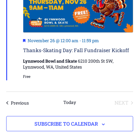
Featured
November 26 @ 12:00 am
-
11:59 pm
Thanks-Skating Day: Fall Fundraiser Kickoff
Lynnwood Bowl and Skate
6210 200th St SW,
Lynnwood, WA, United States
Free
EVE
Today
NEXT
Events
Previous
SUBSCRIBE TO CALENDAR