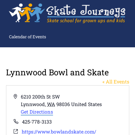
Calendar of Events
Lynnwood Bowl and Skate
« All Events
Address
6210 200th St SW
Lynnwood
,
WA
98036
United States
Get Directions
Phone
425-778-3133
Website
https://www.bowlandskate.com/