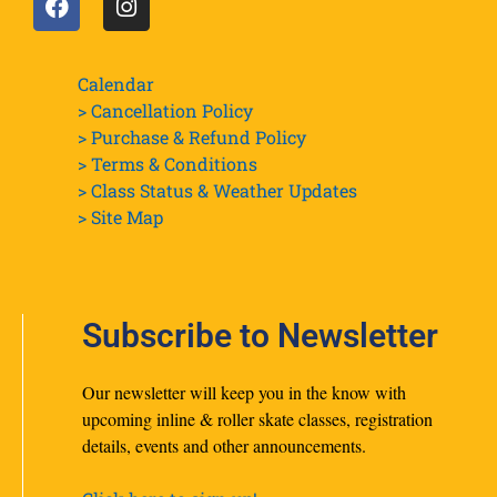
Calendar
> Cancellation Policy
> Purchase & Refund Policy
> Terms & Conditions
> Class Status & Weather Updates
>
Site Map
Subscribe to Newsletter
Our newsletter will keep you in the know with
upcoming inline & roller skate classes, registration
details, events and other announcements.