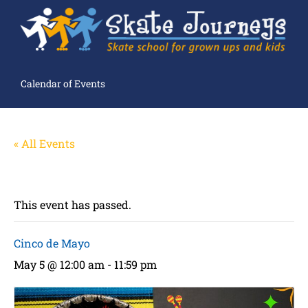
Calendar of Events
« All Events
This event has passed.
Cinco de Mayo
May 5 @ 12:00 am
-
11:59 pm