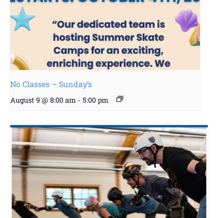
No Classes – Sunday’s
August 9 @ 8:00 am
-
5:00 pm