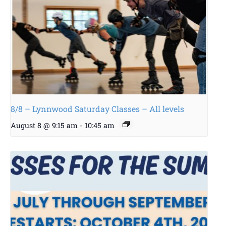
8/8 – Lynnwood Saturday Classes – All levels
August 8 @ 9:15 am
-
10:45 am