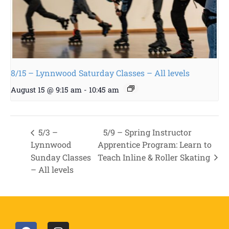
8/15 – Lynnwood Saturday Classes – All levels
August 15 @ 9:15 am
-
10:45 am
5/3 –
5/9 – Spring Instructor
Lynnwood
Apprentice Program: Learn to
Sunday Classes
Teach Inline & Roller Skating
– All levels