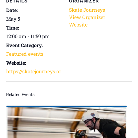
DETAILS
ORGANIZER
Skate Journeys
Date:
View Organizer
May 5
Website
Time:
12:00 am - 11:59 pm
Event Category:
Featured events
Website:
https://skatejourneys.or
Related Events