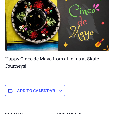
Happy Cinco de Mayo from all of us at Skate
Journeys!
ADD TO CALENDAR