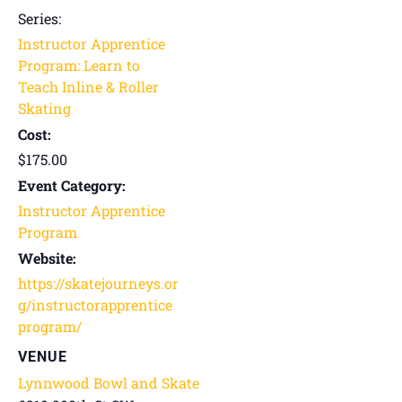
Series:
Instructor Apprentice
Program: Learn to
Teach Inline & Roller
Skating
Cost:
$175.00
Event Category:
Instructor Apprentice
Program
Website:
https://skatejourneys.or
g/instructorapprentice
program/
VENUE
Lynnwood Bowl and Skate