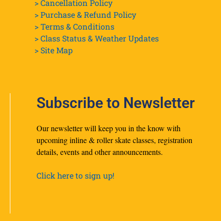
> Cancellation Policy
> Purchase & Refund Policy
> Terms & Conditions
> Class Status & Weather Updates
>
Site Map
Subscribe to Newsletter
Our newsletter will keep you in the know with
upcoming inline & roller skate classes, registration
details, events and other announcements.
Click here to sign up!