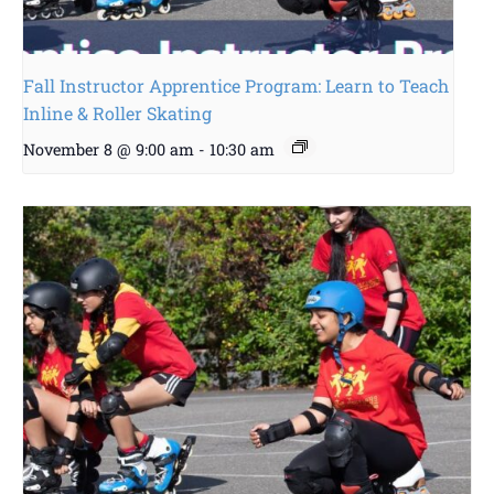
Fall Instructor Apprentice Program: Learn to Teach
Inline & Roller Skating
November 8 @ 9:00 am
-
10:30 am