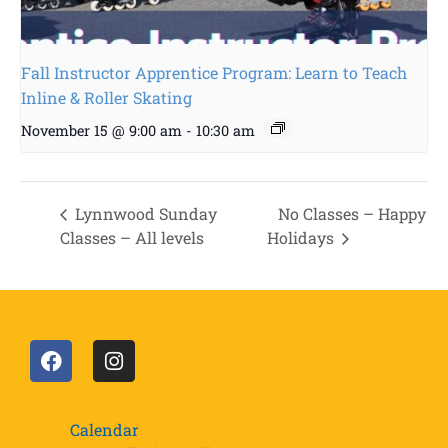
Fall Instructor Apprentice Program: Learn to Teach
Inline & Roller Skating
November 15 @ 9:00 am
-
10:30 am
Lynnwood Sunday
No Classes – Happy
Classes – All levels
Holidays
Calendar