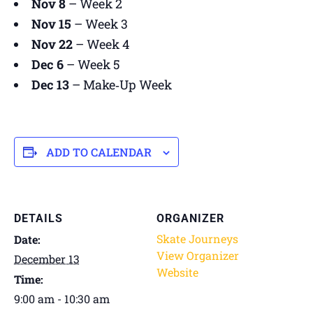
Nov 8
– Week 2
Nov 15
– Week 3
Nov 22
– Week 4
Dec 6
– Week 5
Dec 13
– Make‑Up Week
ADD TO CALENDAR
DETAILS
ORGANIZER
Skate Journeys
Date:
View Organizer
December 13
Website
Time:
9:00 am - 10:30 am