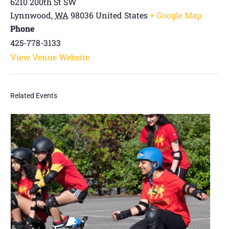
6210 200th St SW
Lynnwood
,
WA
98036
United States
+ Google Map
Phone
425-778-3133
View Venue Website
Related Events