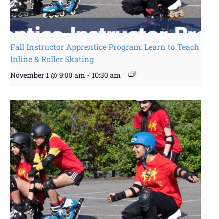
Fall Instructor Apprentice Program: Learn to Teach
Inline & Roller Skating
November 1 @ 9:00 am
-
10:30 am