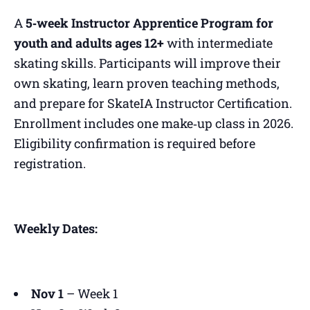
A
5‑week Instructor Apprentice Program for
youth and adults ages 12+
with intermediate
skating skills. Participants will improve their
own skating, learn proven teaching methods,
and prepare for SkateIA Instructor Certification.
Enrollment includes one make‑up class in 2026.
Eligibility confirmation is required before
registration.
Weekly Dates:
Nov 1
– Week 1