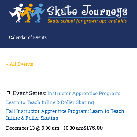
Calendar of Events
« All Events
Event Series:
Instructor Apprentice Program:
Learn to Teach Inline & Roller Skating
Fall Instructor Apprentice Program: Learn to Teach
Inline & Roller Skating
$175.00
December 13 @ 9:00 am
-
10:30 am