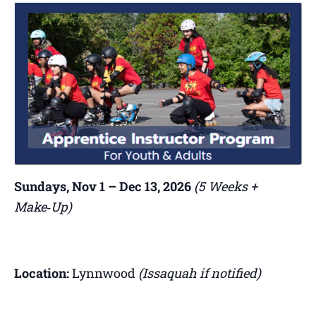
Sundays, Nov 1 – Dec 13, 2026
(5 Weeks +
Make‑Up)
Location:
Lynnwood
(Issaquah if notified)