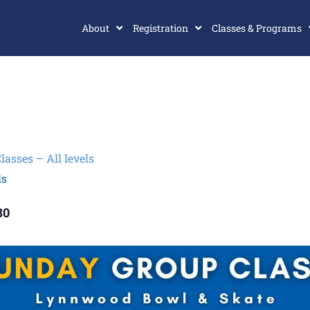
About
Registration
Classes & Programs
sses – All levels
ls
30