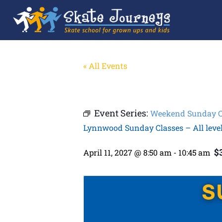
« All Events
Event Series:
Weekend Sunday Cla
Lynnwood Sunday Classes – All leve
$
April 11, 2027 @ 8:50 am
-
10:45 am