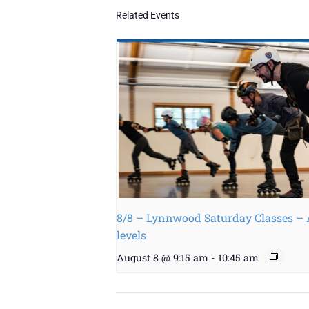
Related Events
8/8 – Lynnwood Saturday Classes – 
levels
August 8 @ 9:15 am
-
10:45 am