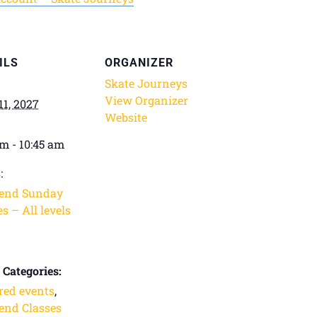
ILS
ORGANIZER
Skate Journeys
View Organizer
11, 2027
Website
am - 10:45 am
:
end Sunday
s – All levels
 Categories:
red events
,
nd Classes