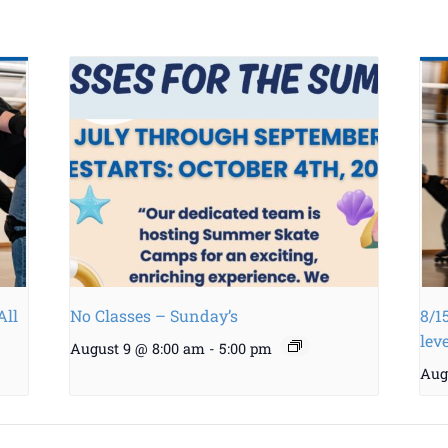
All
No Classes – Sunday’s
8/1
lev
August 9 @ 8:00 am
-
5:00 pm
Aug