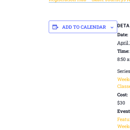
DETA
ADD TO CALENDAR
Date:
April 
Time:
8:50 
Series
Week
Classe
Cost:
$30
Event
Featu
Weeke