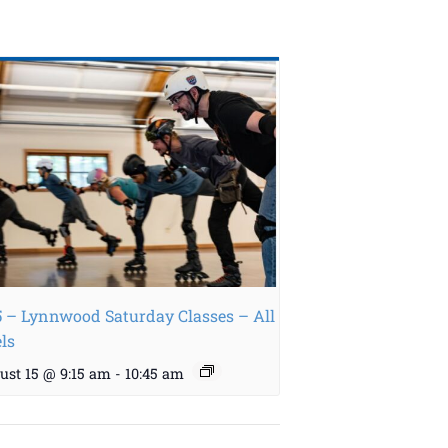
5 – Lynnwood Saturday Classes – All
els
ust 15 @ 9:15 am
-
10:45 am