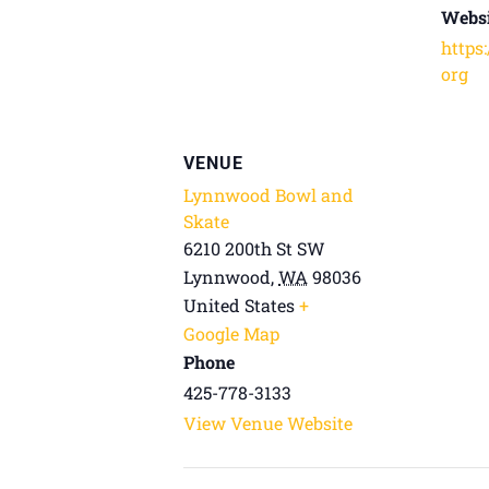
Websi
https
org
VENUE
Lynnwood Bowl and
Skate
6210 200th St SW
Lynnwood
,
WA
98036
United States
+
Google Map
Phone
425-778-3133
View Venue Website