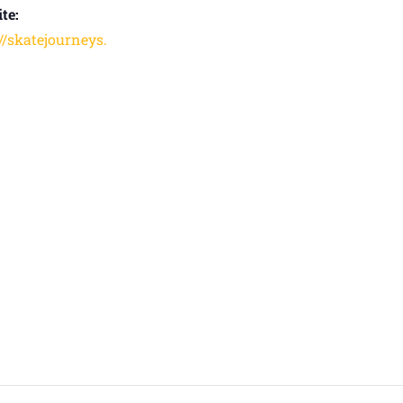
te:
://skatejourneys.