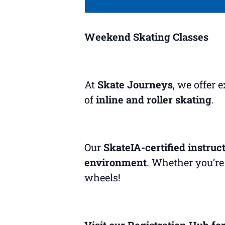
Weekend Skating Classes
At
Skate Journeys
, we offer 
of
inline and roller skating
.
Our
SkateIA-certified instruc
environment
. Whether you’re 
wheels!
Visit our Registration Hub for