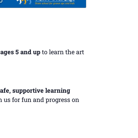
 ages 5 and up
to learn the art
afe, supportive learning
in us for fun and progress on