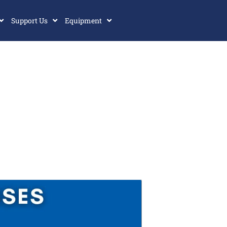
Support Us
Equipment