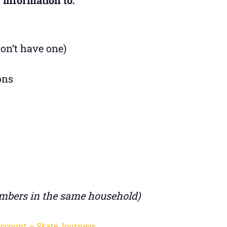
don’t have one)
ons
mbers in the same household)
Account – Skate Journeys