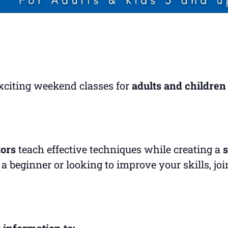
exciting weekend classes for
adults and children
tors
teach effective techniques while creating a
s
a beginner or looking to improve your skills, jo
 information to: