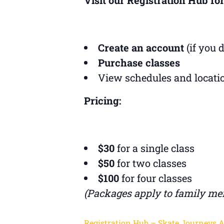
Create an account
(if you 
Purchase classes
View schedules and locati
Pricing:
$30
for a single class
$50
for two classes
$100
for four classes
(Packages apply to family me
Registration Hub – Skate Journeys 