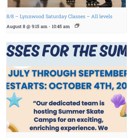
8/8 – Lynnwood Saturday Classes – All levels
August 8 @ 9:15 am
-
10:45 am