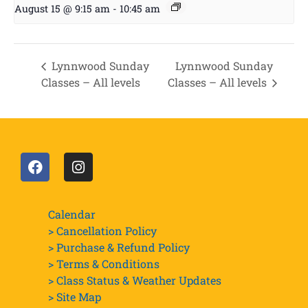
August 15 @ 9:15 am
-
10:45 am
Lynnwood Sunday
Lynnwood Sunday
Classes – All levels
Classes – All levels
Calendar
> Cancellation Policy
> Purchase & Refund Policy
> Terms & Conditions
> Class Status & Weather Updates
>
Site Map