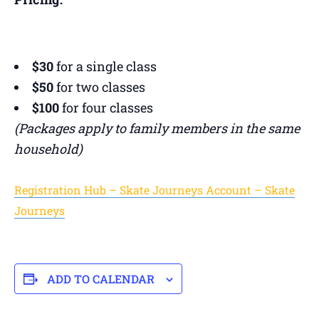
$30
for a single class
$50
for two classes
$100
for four classes
(Packages apply to family members in the same
household)
Registration Hub – Skate Journeys Account – Skate
Journeys
ADD TO CALENDAR