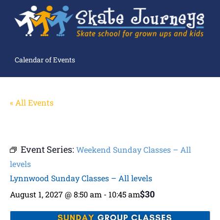
Calendar of Events
« All Events
Event Series:
Weekend Sunday Classes – All
levels
Lynnwood Sunday Classes – All levels
$30
August 1, 2027 @ 8:50 am
-
10:45 am