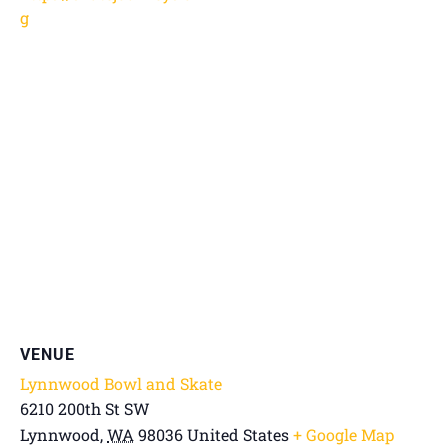
g
VENUE
Lynnwood Bowl and Skate
6210 200th St SW
Lynnwood
,
WA
98036
United States
+ Google Map