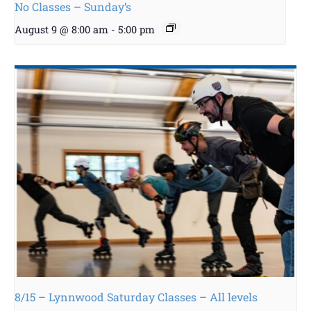
No Classes – Sunday’s
August 9 @ 8:00 am
-
5:00 pm
8/15 – Lynnwood Saturday Classes – All levels