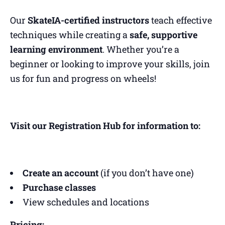
Our
SkateIA-certified instructors
teach effective
techniques while creating a
safe, supportive
learning environment
. Whether you’re a
beginner or looking to improve your skills, join
us for fun and progress on wheels!
Visit our Registration Hub for information to:
Create an account
(if you don’t have one)
Purchase classes
View schedules and locations
Pricing: