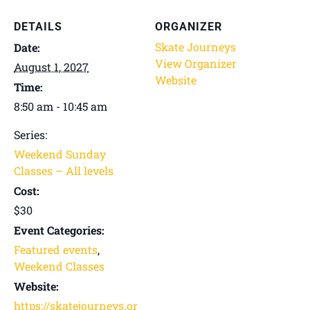
DETAILS
ORGANIZER
Skate Journeys
Date:
View Organizer
August 1, 2027
Website
Time:
8:50 am - 10:45 am
Series:
Weekend Sunday
Classes – All levels
Cost:
$30
Event Categories:
Featured events
,
Weekend Classes
Website:
https://skatejourneys.or