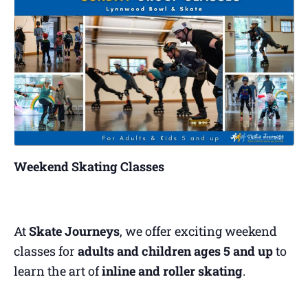
Weekend Skating Classes
At
Skate Journeys
, we offer exciting weekend
classes for
adults and children ages 5 and up
to
learn the art of
inline and roller skating
.