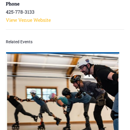
Phone
425-778-3133
View Venue Website
Related Events