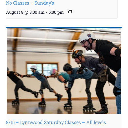
No Classes – Sunday’s
August 9 @ 8:00 am
-
5:00 pm
8/15 – Lynnwood Saturday Classes – All levels