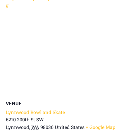
g
VENUE
Lynnwood Bowl and Skate
6210 200th St SW
Lynnwood
,
WA
98036
United States
+ Google Map