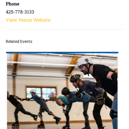
Phone
425-778-3133
View Venue Website
Related Events