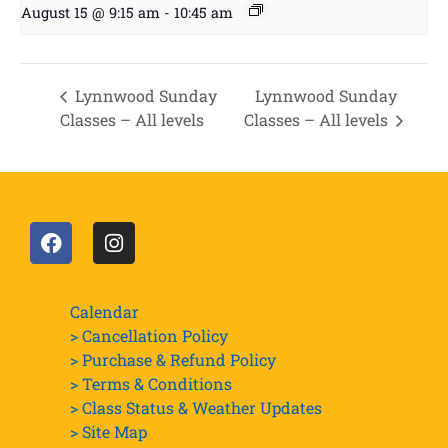
August 15 @ 9:15 am
-
10:45 am
Lynnwood Sunday
Lynnwood Sunday
Classes – All levels
Classes – All levels
Calendar
> Cancellation Policy
> Purchase & Refund Policy
> Terms & Conditions
> Class Status & Weather Updates
>
Site Map