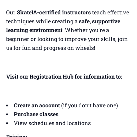
Our
SkateIA-certified instructors
teach effective
techniques while creating a
safe, supportive
learning environment
. Whether you’re a
beginner or looking to improve your skills, join
us for fun and progress on wheels!
Visit our Registration Hub for information to:
Create an account
(if you don’t have one)
Purchase classes
View schedules and locations
Pricing: