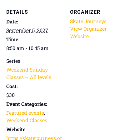
DETAILS
ORGANIZER
Skate Journeys
Date:
View Organizer
September 5, 2027
Website
Time:
8:50 am - 10:45 am
Series:
Weekend Sunday
Classes – All levels
Cost:
$30
Event Categories:
Featured events
,
Weekend Classes
Website:
https://skatejourneys.or