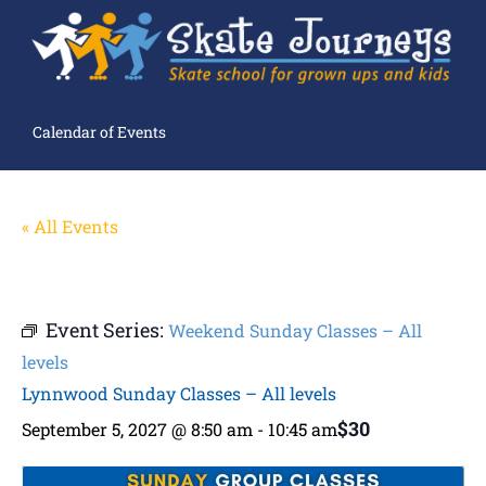
Calendar of Events
« All Events
Event Series:
Weekend Sunday Classes – All
levels
Lynnwood Sunday Classes – All levels
$30
September 5, 2027 @ 8:50 am
-
10:45 am