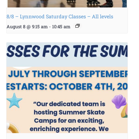
8/8 – Lynnwood Saturday Classes – All levels
August 8 @ 9:15 am
-
10:45 am