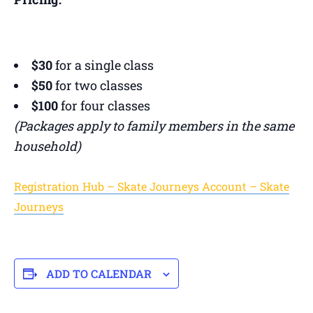
$30
for a single class
$50
for two classes
$100
for four classes
(Packages apply to family members in the same
household)
Registration Hub – Skate Journeys Account – Skate
Journeys
ADD TO CALENDAR