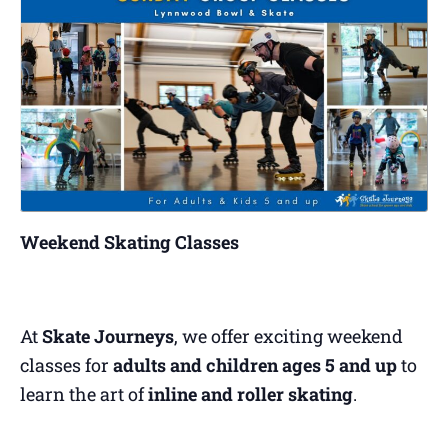
Weekend Skating Classes
At
Skate Journeys
, we offer exciting weekend
classes for
adults and children ages 5 and up
to
learn the art of
inline and roller skating
.