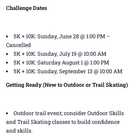
Challenge Dates
5K + 10K: Sunday, June 28 @ 1:00 PM –
Cancelled
5K + 10K: Sunday, July 19 @ 10:00 AM
5K + 10K: Saturday August 1 @ 1:00 PM
5K + 10K: Sunday, September 13 @ 10:00 AM
Getting Ready (New to Outdoor or Trail Skating)
Outdoor trail event; consider Outdoor Skills
and Trail Skating classes to build confidence
and skills.