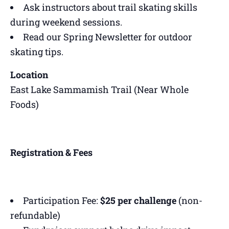
Ask instructors about trail skating skills
during weekend sessions.
Read our Spring Newsletter for outdoor
skating tips.
Location
East Lake Sammamish Trail (Near Whole
Foods)
Registration & Fees
Participation Fee:
$25 per challenge
(non-
refundable)