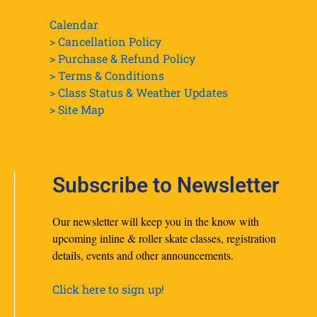
Calendar
> Cancellation Policy
> Purchase & Refund Policy
> Terms & Conditions
> Class Status & Weather Updates
>
Site Map
Subscribe to Newsletter
Our newsletter will keep you in the know with
upcoming inline & roller skate classes, registration
details, events and other announcements.
Click here to sign up!