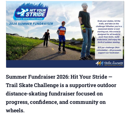
Summer Fundraiser 2026: Hit Your Stride —
Trail Skate Challenge is a supportive outdoor
distance-skating fundraiser focused on
progress, confidence, and community on
wheels.