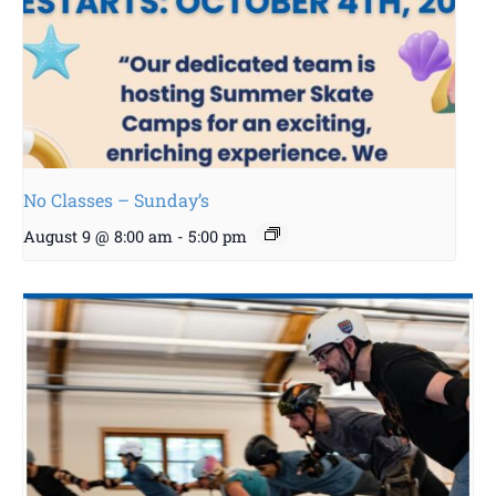
No Classes – Sunday’s
August 9 @ 8:00 am
-
5:00 pm