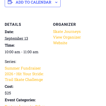
ADD TO CALENDAR
DETAILS
ORGANIZER
Skate Journeys
Date:
View Organizer
September 13
Website
Time:
10:00 am - 11:00 am
Series:
Summer Fundraiser
2026 • Hit Your Stride:
Trail Skate Challenge
Cost:
$25
Event Categories: