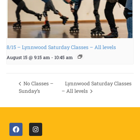
8/15 – Lynnwood Saturday Classes – All levels
August 15 @ 9:15 am
-
10:45 am
No Classes –
Lynnwood Saturday Classes
Sunday’s
– All levels