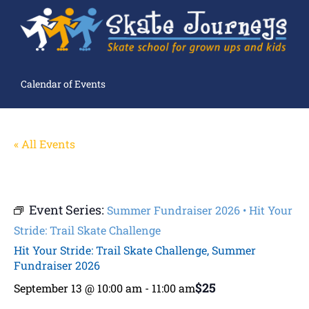
Calendar of Events
« All Events
Event Series:
Summer Fundraiser 2026 • Hit Your
Stride: Trail Skate Challenge
Hit Your Stride: Trail Skate Challenge, Summer
Fundraiser 2026
$25
September 13 @ 10:00 am
-
11:00 am