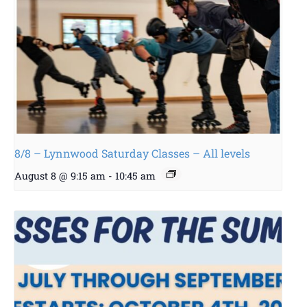
8/8 – Lynnwood Saturday Classes – All levels
August 8 @ 9:15 am
-
10:45 am