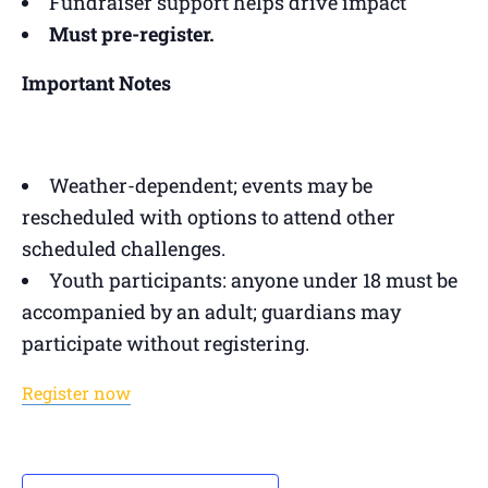
Fundraiser support helps drive impact
Must pre-register.
Important Notes
Weather-dependent; events may be
rescheduled with options to attend other
scheduled challenges.
Youth participants: anyone under 18 must be
accompanied by an adult; guardians may
participate without registering.
Register now