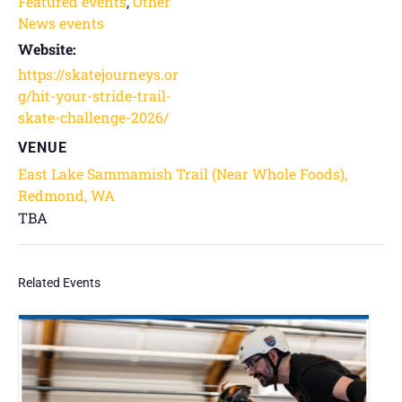
Featured events
,
Other
News events
Website:
https://skatejourneys.or
g/hit-your-stride-trail-
skate-challenge-2026/
VENUE
East Lake Sammamish Trail (Near Whole Foods),
Redmond, WA
TBA
Related Events