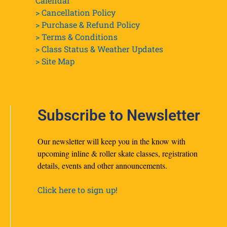
Calendar
> Cancellation Policy
> Purchase & Refund Policy
> Terms & Conditions
> Class Status & Weather Updates
>
Site Map
Subscribe to Newsletter
Our newsletter will keep you in the know with
upcoming inline & roller skate classes, registration
details, events and other announcements.
Click here to sign up!