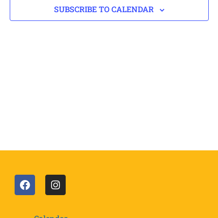
SUBSCRIBE TO CALENDAR