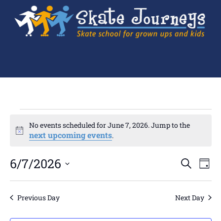
No events scheduled for June 7, 2026. Jump to the
Notice
next upcoming events
.
Ev
6/7/2026
Events
SEARCH
DAY
Search
Select
Vi
and
date.
Views
Navigation
Na
Previous Day
Next Day