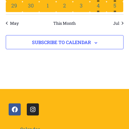
HAS 
HA
0 events
0 events
0 events
0 events
0 events
2 events
1 even
29
30
1
2
3
4
5
May
This Month
Jul
SUBSCRIBE TO CALENDAR