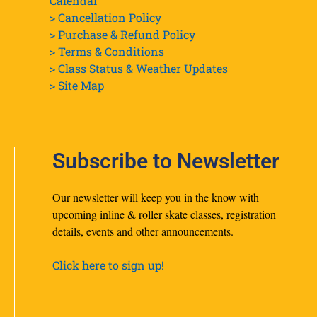
Calendar
> Cancellation Policy
> Purchase & Refund Policy
> Terms & Conditions
> Class Status & Weather Updates
>
Site Map
Subscribe to Newsletter
Our newsletter will keep you in the know with
upcoming inline & roller skate classes, registration
details, events and other announcements.
Click here to sign up!