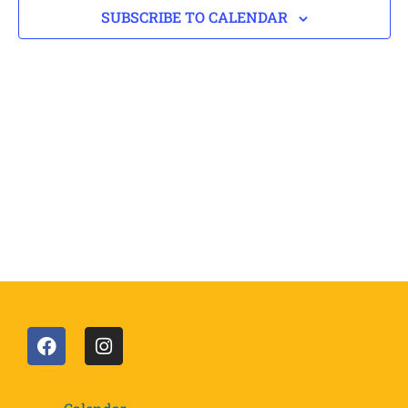
SUBSCRIBE TO CALENDAR