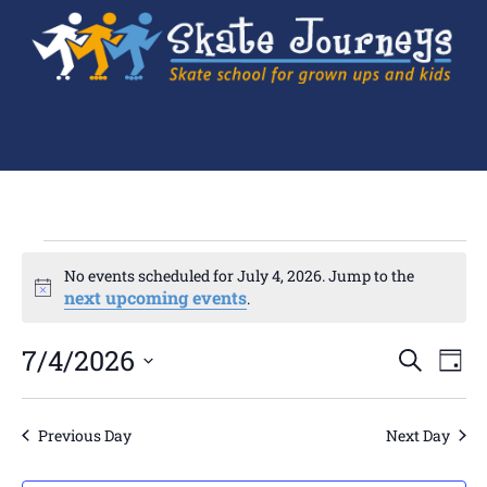
No events scheduled for July 4, 2026. Jump to the
Notice
next upcoming events
.
Ev
7/4/2026
Events
SEARCH
DAY
Search
Select
Vi
and
date.
Views
Navigation
Na
Previous Day
Next Day