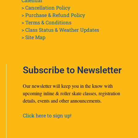
Calendar
> Cancellation Policy
> Purchase & Refund Policy
> Terms & Conditions
> Class Status & Weather Updates
>
Site Map
Subscribe to Newsletter
Our newsletter will keep you in the know with
upcoming inline & roller skate classes, registration
details, events and other announcements.
Click here to sign up!