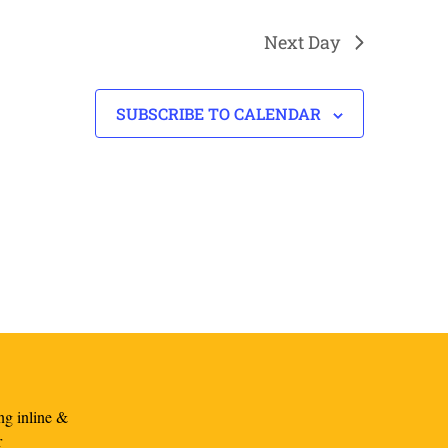
Next Day
SUBSCRIBE TO CALENDAR
ng inline &
r