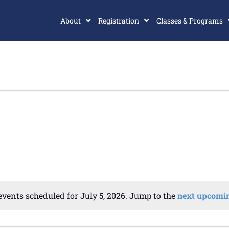
About
Registration
Classes & Programs
events scheduled for July 5, 2026. Jump to the
next upcomin
Notice