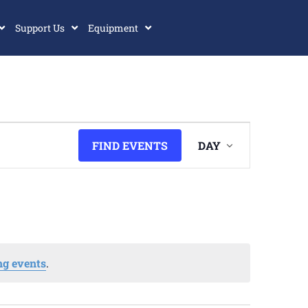
Support Us
Equipment
Event
FIND EVENTS
DAY
Views
Navigatio
g events
.