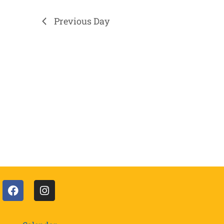
Previous Day