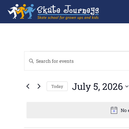
Events
Enter
Search
Keyword.
and
Search
Views
for
Navigation
Events
by
July 5, 2026
Keyword.
Today
Select
date.
No 