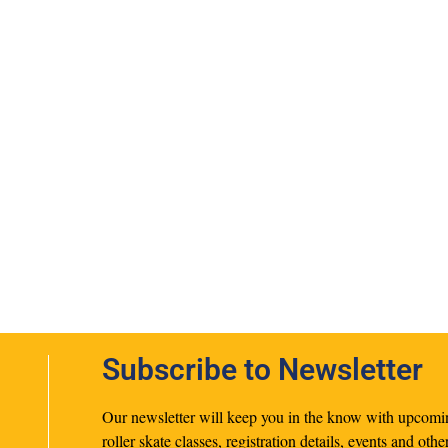
Subscribe to Newsletter
Our newsletter will keep you in the know with upcomi
roller skate classes, registration details, events and othe