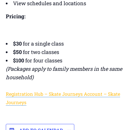
View schedules and locations
Pricing:
$30
for a single class
$50
for two classes
$100
for four classes
(Packages apply to family members in the same
household)
Registration Hub – Skate Journeys Account – Skate
Journeys