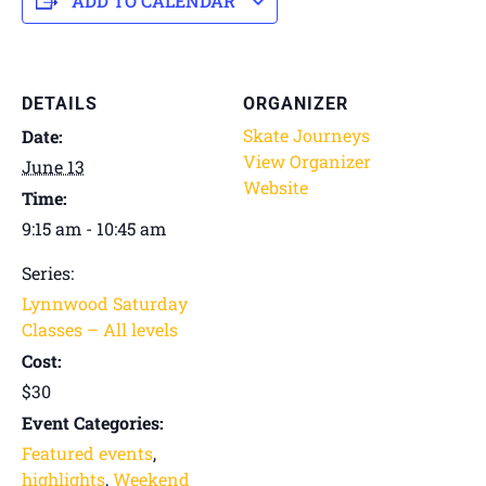
ADD TO CALENDAR
DETAILS
ORGANIZER
Skate Journeys
Date:
View Organizer
June 13
Website
Time:
9:15 am - 10:45 am
Series:
Lynnwood Saturday
Classes – All levels
Cost:
$30
Event Categories:
Featured events
,
highlights
,
Weekend