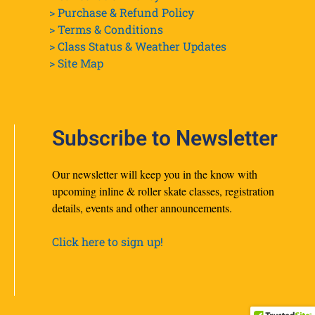
> Purchase & Refund Policy
> Terms & Conditions
> Class Status & Weather Updates
>
Site Map
Subscribe to Newsletter
Our newsletter will keep you in the know with
upcoming inline & roller skate classes, registration
details, events and other announcements.
Click here to sign up!