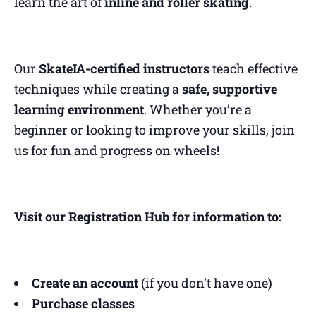
learn the art of
inline and roller skating
.
Our
SkateIA-certified instructors
teach effective
techniques while creating a
safe, supportive
learning environment
. Whether you’re a
beginner or looking to improve your skills, join
us for fun and progress on wheels!
Visit our Registration Hub for information to:
Create an account
(if you don’t have one)
Purchase classes