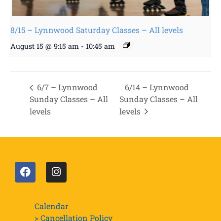
8/15 – Lynnwood Saturday Classes – All levels
August 15 @ 9:15 am
-
10:45 am
6/7 – Lynnwood
6/14 – Lynnwood
Sunday Classes – All
Sunday Classes – All
levels
levels
Calendar
> Cancellation Policy