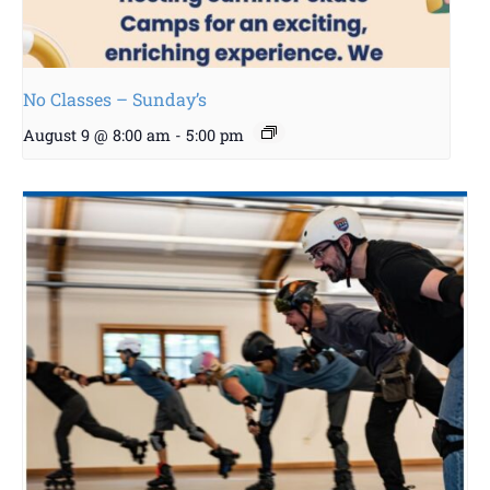
No Classes – Sunday’s
August 9 @ 8:00 am
-
5:00 pm