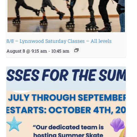
8/8 – Lynnwood Saturday Classes – All levels
August 8 @ 9:15 am
-
10:45 am