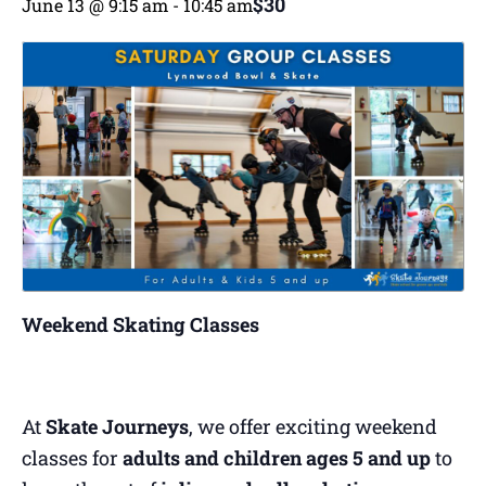
$30
June 13 @ 9:15 am
-
10:45 am
Weekend Skating Classes
At
Skate Journeys
, we offer exciting weekend
classes for
adults and children ages 5 and up
to