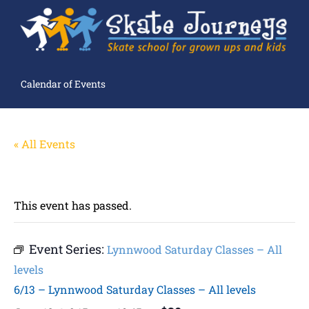
Calendar of Events
« All Events
This event has passed.
Event Series:
Lynnwood Saturday Classes – All
levels
6/13 – Lynnwood Saturday Classes – All levels