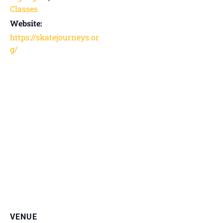
Classes
Website:
https://skatejourneys.or
g/
VENUE