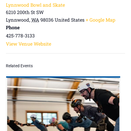
Lynnwood Bowl and Skate
6210 200th St SW
Lynnwood
,
WA
98036
United States
+ Google Map
Phone
425-778-3133
View Venue Website
Related Events