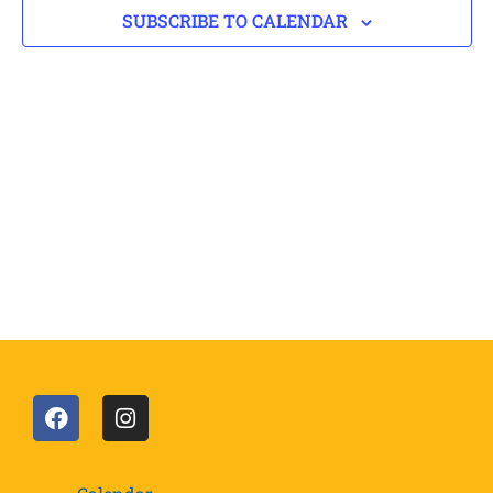
SUBSCRIBE TO CALENDAR