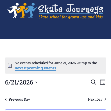
No events scheduled for June 21, 2026. Jump to the
Notice
next upcoming events
.
Ev
6/21/2026
Events
SEARCH
DAY
Search
Select
Vi
and
date.
Views
Navigation
Na
Previous Day
Next Day