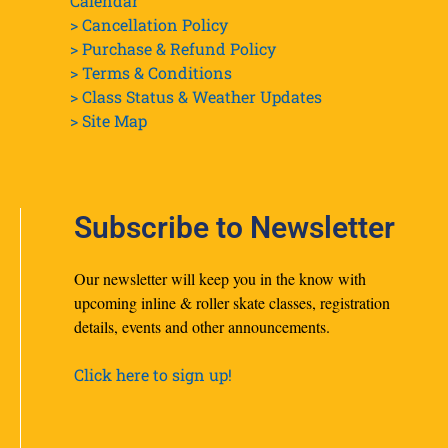
Calendar
> Cancellation Policy
> Purchase & Refund Policy
> Terms & Conditions
> Class Status & Weather Updates
>
Site Map
Subscribe to Newsletter
Our newsletter will keep you in the know with
upcoming inline & roller skate classes, registration
details, events and other announcements.
Click here to sign up!