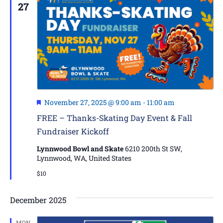
27
Featured
November 27, 2025 @ 9:00 am
-
11:00 am
FREE – Thanks-Skating Day Event & Fall
Fundraiser Kickoff
Lynnwood Bowl and Skate
6210 200th St SW,
Lynnwood, WA, United States
$10
December 2025
MON