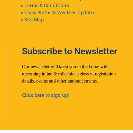
> Terms & Conditions
> Class Status & Weather Updates
>
Site Map
Subscribe to Newsletter
Our newsletter will keep you in the know with
upcoming inline & roller skate classes, registration
details, events and other announcements.
Click here to sign up!