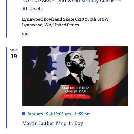
NO CLASSES – Lynnwood Sunday Classes –
All levels
Lynnwood Bowl and Skate
6210 200th St SW,
Lynnwood, WA, United States
$30
MON
19
Featured
January 19 @ 12:00 am
-
11:59 pm
Martin Luther King Jr. Day