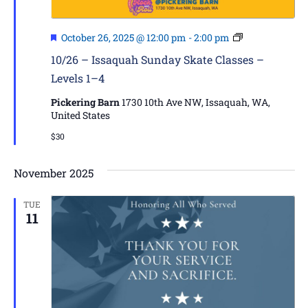
Featured
Issaquah
October 26, 2025 @ 12:00 pm
-
2:00 pm
Skate
10/26 – Issaquah Sunday Skate Classes –
Classes
Levels 1–4
–
Levels
Pickering Barn
1730 10th Ave NW, Issaquah, WA,
1–
United States
4
$30
November 2025
TUE
11