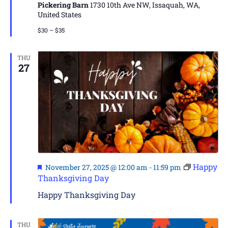
Pickering Barn
1730 10th Ave NW, Issaquah, WA,
United States
$30 – $35
THU
27
Featured
Happy
November 27, 2025 @ 12:00 am
-
11:59 pm
Thanksgiving Day
Happy Thanksgiving Day
THU