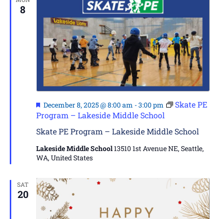
8
Featured
Skate PE
December 8, 2025 @ 8:00 am
-
3:00 pm
Program – Lakeside Middle School
Skate PE Program – Lakeside Middle School
Lakeside Middle School
13510 1st Avenue NE, Seattle,
WA, United States
SAT
20