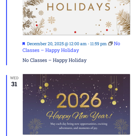
Featured
No
December 20, 2025 @ 12:00 am
-
11:59 pm
Classes – Happy Holiday
No Classes – Happy Holiday
WED
31