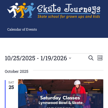
Calendar of Events
Ev
10/25/2025
 - 
1/19/2026
Events
SEARCH
LIST
Search
Select
Vi
and
date.
Views
October 2025
Navigation
Na
SAT
25