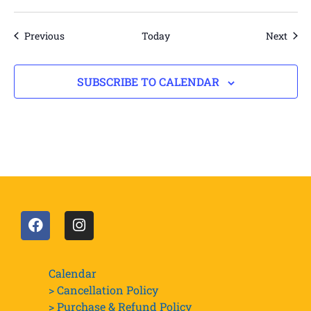
Events
Even
Previous
Today
Next
SUBSCRIBE TO CALENDAR
Calendar
> Cancellation Policy
> Purchase & Refund Policy