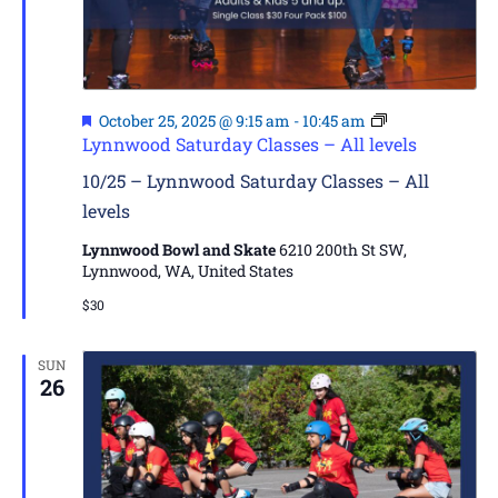
Featured
October 25, 2025 @ 9:15 am
-
10:45 am
Lynnwood Saturday Classes – All levels
10/25 – Lynnwood Saturday Classes – All
levels
Lynnwood Bowl and Skate
6210 200th St SW,
Lynnwood, WA, United States
$30
SUN
26