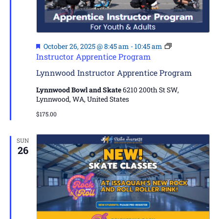
Featured
October 26, 2025 @ 8:45 am
-
10:45 am
Instructor Apprentice Program
Lynnwood Instructor Apprentice Program
Lynnwood Bowl and Skate
6210 200th St SW,
Lynnwood, WA, United States
$175.00
SUN
26