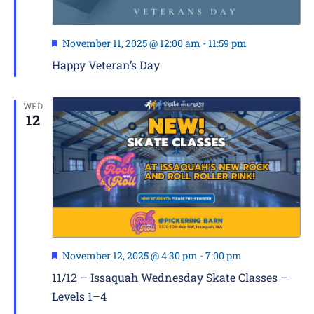
Featured
November 11, 2025 @ 12:00 am
-
11:59 pm
Happy Veteran’s Day
WED
12
Featured
November 12, 2025 @ 4:30 pm
-
7:00 pm
11/12 – Issaquah Wednesday Skate Classes –
Levels 1–4