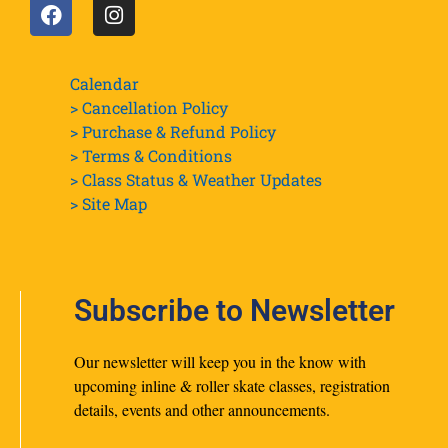
Calendar
> Cancellation Policy
> Purchase & Refund Policy
> Terms & Conditions
> Class Status & Weather Updates
>
Site Map
Subscribe to Newsletter
Our newsletter will keep you in the know with
upcoming inline & roller skate classes, registration
details, events and other announcements.