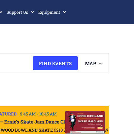
Support Us
Equipment
Event
FIND EVENTS
MAP
Views
Navigatio
ATURED
9:45 AM
-
10:45 AM
 – Ernie’s Skate Jam Dance Class
NWOOD BOWL AND SKATE
6210 200TH ST SW, LYNNWOOD