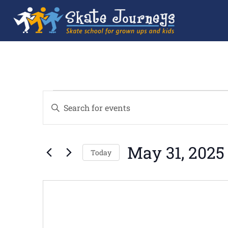
Events
Enter
Search
Keyword.
and
Search
Views
for
Navigation
Events
by
May 31, 2025
Keyword.
Today
Select
date.