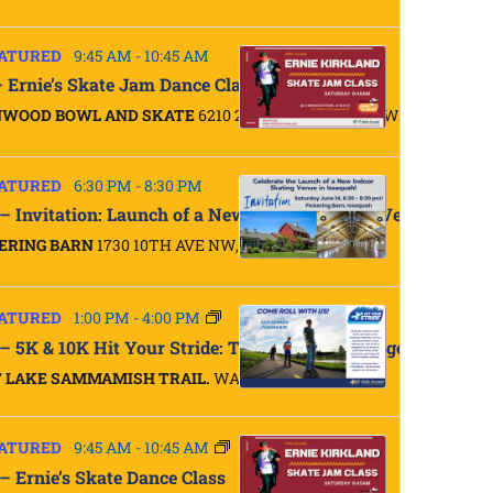
ATURED
9:45 AM
-
10:45 AM
– Ernie’s Skate Jam Dance Class
NWOOD BOWL AND SKATE
6210 200TH ST SW, LYNNWOOD
ATURED
6:30 PM
-
8:30 PM
 – Invitation: Launch of a New Indoor Skating Venue in Iss
ERING BARN
1730 10TH AVE NW, ISSAQUAH
ATURED
1:00 PM
-
4:00 PM
 – 5K & 10K Hit Your Stride: Trail Skate Challenge
 LAKE SAMMAMISH TRAIL.
WA
ATURED
9:45 AM
-
10:45 AM
 – Ernie’s Skate Dance Class