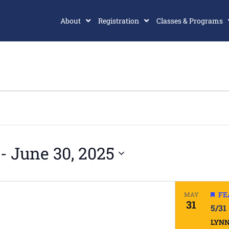
About
Registration
Classes & Programs
 - 
June 30, 2025
FE
MAY
31
5/31
LYN