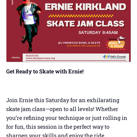
Get Ready to Skate with Ernie!
Join Ernie this Saturday for an exhilarating
skate jam class—open to all levels! Whether
you’re refining your technique or just rolling in
for fun, this session is the perfect way to
sharpen your skills and enjoy the ride.