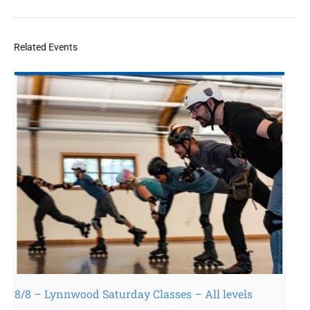
Related Events
8/8 – Lynnwood Saturday Classes – All levels