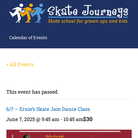
Calendar of Events
« All Events
This event has passed.
6/7 – Ernie’s Skate Jam Dance Class
$30
June 7, 2025 @ 9:45 am
-
10:45 am