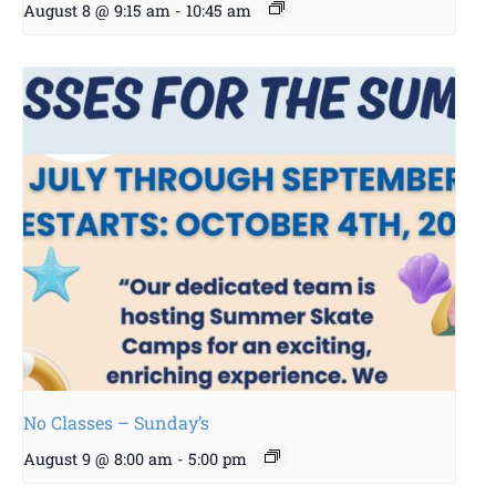
August 8 @ 9:15 am
-
10:45 am
No Classes – Sunday’s
August 9 @ 8:00 am
-
5:00 pm