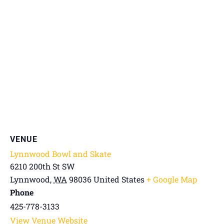
VENUE
Lynnwood Bowl and Skate
6210 200th St SW
Lynnwood
,
WA
98036
United States
+ Google Map
Phone
425-778-3133
View Venue Website