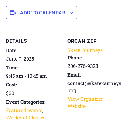
ADD TO CALENDAR
DETAILS
ORGANIZER
Skate Journeys
Date:
Phone
June 7, 2025
206-276-9328
Time:
Email
9:45 am - 10:45 am
contact@skatejourneys
Cost:
.org
$30
View Organizer
Event Categories:
Website
Featured events
,
Weekend Classes