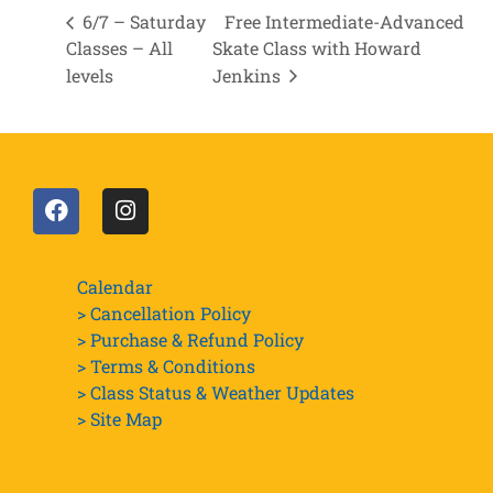
6/7 – Saturday
Free Intermediate-Advanced
Classes – All
Skate Class with Howard
levels
Jenkins
Calendar
> Cancellation Policy
> Purchase & Refund Policy
> Terms & Conditions
> Class Status & Weather Updates
>
Site Map