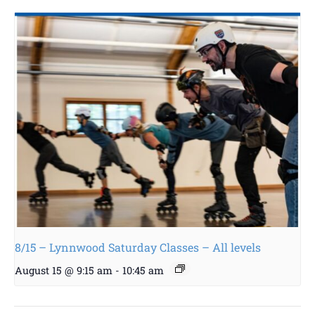
8/15 – Lynnwood Saturday Classes – All levels
August 15 @ 9:15 am
-
10:45 am