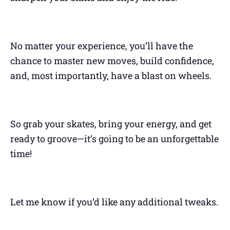
No matter your experience, you’ll have the
chance to master new moves, build confidence,
and, most importantly, have a blast on wheels.
So grab your skates, bring your energy, and get
ready to groove—it’s going to be an unforgettable
time!
Let me know if you’d like any additional tweaks.