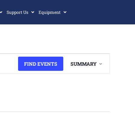
Support Us
Equipment
Event
FIND EVENTS
SUMMARY
Views
Navigation