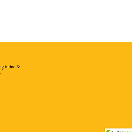
ng inline &
r