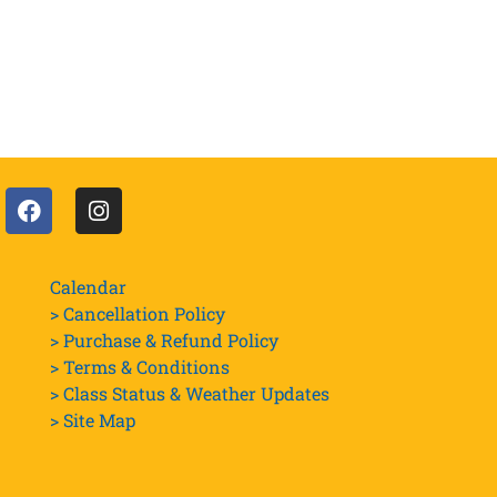
Calendar
> Cancellation Policy
> Purchase & Refund Policy
> Terms & Conditions
> Class Status & Weather Updates
>
Site Map