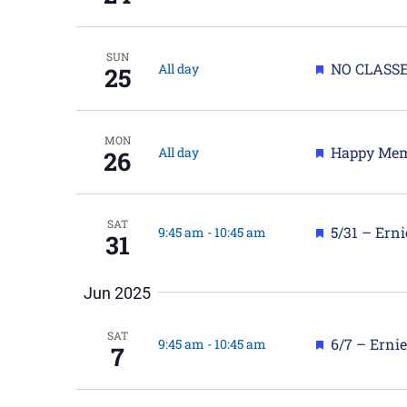
SUN
Featured
NO CLASSE
All day
25
MON
Featured
Happy Mem
All day
26
SAT
Featured
5/31 – Ern
9:45 am
-
10:45 am
31
Jun 2025
SAT
Featured
6/7 – Erni
9:45 am
-
10:45 am
7