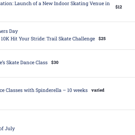
itation: Launch of a New Indoor Skating Venue in
$12
hers Day
 10K Hit Your Stride: Trail Skate Challenge
$25
e’s Skate Dance Class
$30
ce Classes with Spinderella – 10 weeks
varied
of July