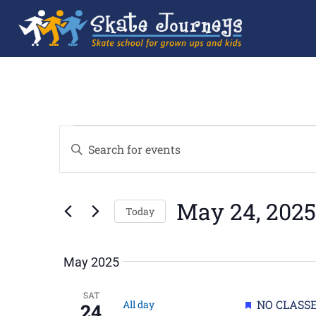
Events
Enter
Search
Keyword.
and
Search
Views
for
Navigation
Events
by
May 24, 2025
Keyword.
Today
Select
date.
May 2025
SAT
Featured
NO CLASSE
All day
24