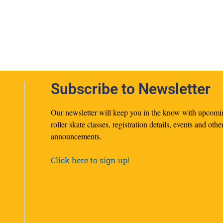
Subscribe to Newsletter
Our newsletter will keep you in the know with upcomi
roller skate classes, registration details, events and othe
announcements.
Click here to sign up!