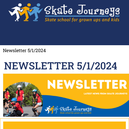
Newsletter 5/1/2024
NEWSLETTER 5/1/2024