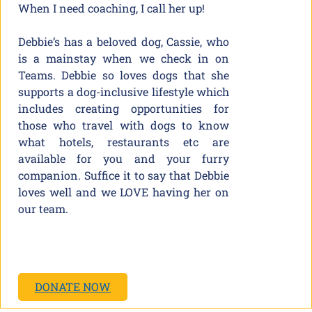
When I need coaching, I call her up!
Debbie’s has a beloved dog, Cassie, who
is a mainstay when we check in on
Teams. Debbie so loves dogs that she
supports a dog-inclusive lifestyle which
includes creating opportunities for
those who travel with dogs to know
what hotels, restaurants etc are
available for you and your furry
companion. Suffice it to say that Debbie
loves well and we LOVE having her on
our team.
DONATE NOW