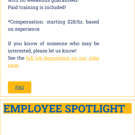
Paid training is included!
*Compensation: starting $28/hr, based
on experience
If you know of someone who may be
interested, please let us know!
See the
full job description on our Jobs
page
.
FAQ
EMPLOYEE SPOTLIGHT