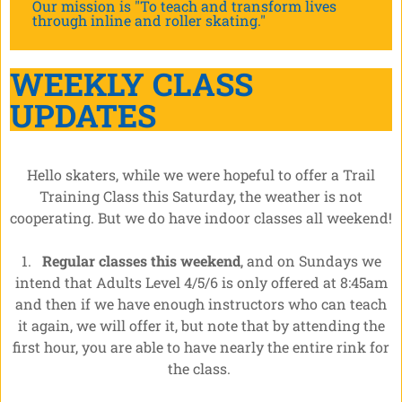
Our mission is "To teach and transform lives
through inline and roller skating."
WEEKLY CLASS
UPDATES
Hello skaters, while we were hopeful to offer a Trail
Training Class this Saturday, the weather is not
cooperating. But we do have indoor classes all weekend!
1.
Regular classes this weekend
, and on Sundays we
intend that Adults Level 4/5/6 is only offered at 8:45am
and then if we have enough instructors who can teach
it again, we will offer it, but note that by attending the
first hour, you are able to have nearly the entire rink for
the class.