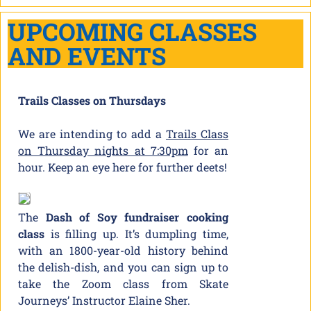
UPCOMING CLASSES
AND EVENTS
Trails Classes on Thursdays
We are intending to add a
Trails Class
on Thursday nights at 7:30pm
for an
hour. Keep an eye here for further deets!
The
Dash of Soy fundraiser cooking
class
is filling up. It’s dumpling time,
with an 1800-year-old history behind
the delish-dish, and you can sign up to
take the Zoom class from Skate
Journeys’ Instructor Elaine Sher.