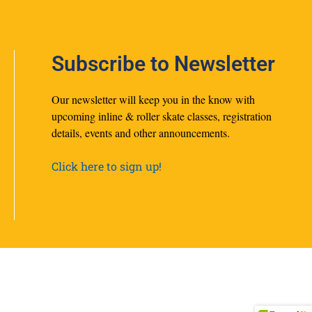
Subscribe to Newsletter
Our newsletter will keep you in the know with
upcoming inline & roller skate classes, registration
details, events and other announcements.
Click here to sign up!