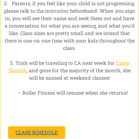
2. Parents, if you feel like your child is not progressing,
please talk to the instructor beforehand. When you sign
in, you will see their name and seek them out and have
a conversation for what you are seeing, and what you’d
like. Class sizes are pretty small and we intend that
there is one-on-one time with your kids throughout the
class.
3. Trish will be traveling to CA next week for
Camp
SkateIA
, and gone for the majority of the month, she
will be missed at weekend classes!
– Roller Fitness will resume when she returns!
CLASS SCHEDULE