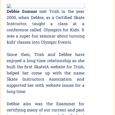
Debbi
e Sumn
er
met Trish in the year
2000, when Debbie, as a Certified Skate
Instructor, taught a class at a
conference called: Olympics for Kids. It
was a super fun seminar about turning
kids’ classes into Olympic Events.
Since then, Trish and Debbie have
enjoyed a long-time relationship as she
built the first SkateIA website for Trish,
helped her come up with the name
Skate Instructors Association and
supported her with website issues for a
long time.
Debbie also was the Examiner for
certifying many of our current and past