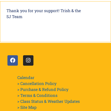
Thank you for your support! Trish & the
SJ Team
Calendar
> Cancellation Policy
> Purchase & Refund Policy
> Terms & Conditions
> Class Status & Weather Updates
>
Site Map