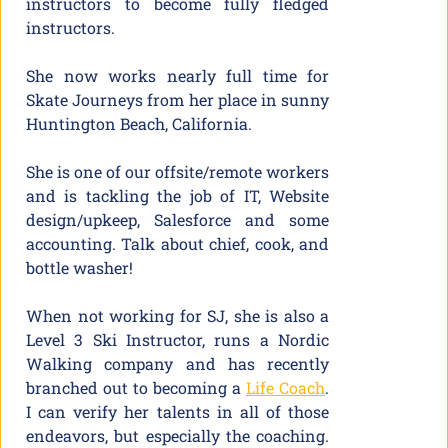
instructors to become fully fledged
instructors.
She now works nearly full time for
Skate Journeys from her place in sunny
Huntington Beach, California.
She is one of our offsite/remote workers
and is tackling the job of IT, Website
design/upkeep, Salesforce and some
accounting. Talk about chief, cook, and
bottle washer!
When not working for SJ, she is also a
Level 3 Ski Instructor, runs a Nordic
Walking company and has recently
branched out to becoming a
Life Coach
.
I can verify her talents in all of those
endeavors, but especially the coaching.