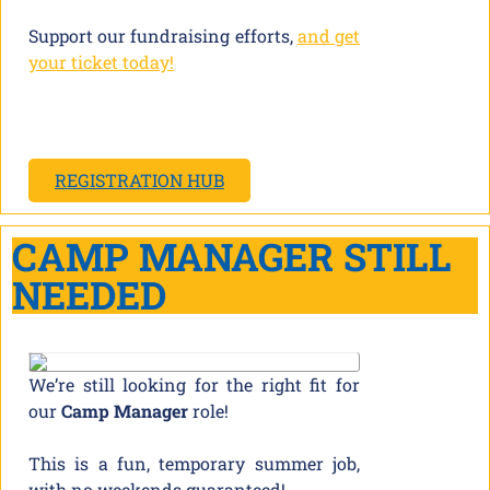
Support our fundraising efforts,
and get
your ticket today!
REGISTRATION HUB
CAMP MANAGER STILL
NEEDED
We’re still looking for the right fit for
our
Camp Manager
role!
This is a fun, temporary summer job,
with no weekends guaranteed!