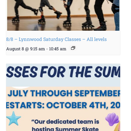
8/8 – Lynnwood Saturday Classes – All levels
August 8 @ 9:15 am
-
10:45 am