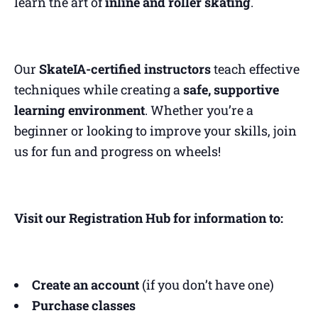
learn the art of
inline and roller skating
.
Our
SkateIA-certified instructors
teach effective
techniques while creating a
safe, supportive
learning environment
. Whether you’re a
beginner or looking to improve your skills, join
us for fun and progress on wheels!
Visit our Registration Hub for information to:
Create an account
(if you don’t have one)
Purchase classes