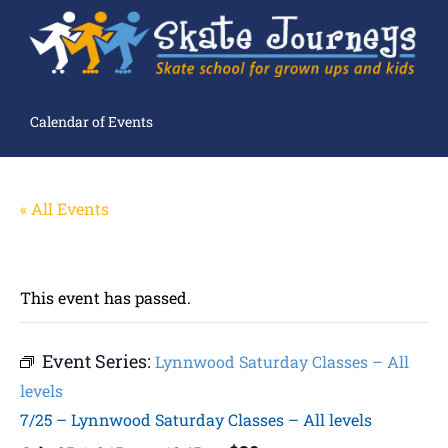
Calendar of Events
« All Events
This event has passed.
Event Series:
Lynnwood Saturday Classes – All
levels
7/25 – Lynnwood Saturday Classes – All levels