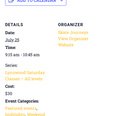
ADD TO CALENDAR
DETAILS
ORGANIZER
Skate Journeys
Date:
View Organizer
July 25
Website
Time:
9:15 am - 10:45 am
Series:
Lynnwood Saturday
Classes – All levels
Cost:
$30
Event Categories:
Featured events
,
highlights
,
Weekend