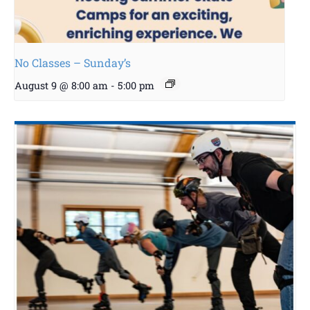
No Classes – Sunday’s
August 9 @ 8:00 am
-
5:00 pm