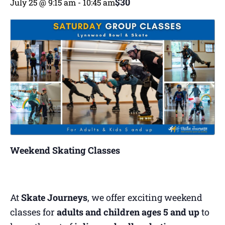
$30
July 25 @ 9:15 am
-
10:45 am
Weekend Skating Classes
At
Skate Journeys
, we offer exciting weekend
classes for
adults and children ages 5 and up
to