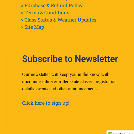
> Purchase & Refund Policy
> Terms & Conditions
> Class Status & Weather Updates
>
Site Map
Subscribe to Newsletter
Our newsletter will keep you in the know with
upcoming inline & roller skate classes, registration
details, events and other announcements.
Click here to sign up!