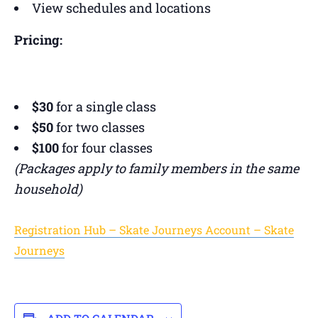
View schedules and locations
Pricing:
$30
for a single class
$50
for two classes
$100
for four classes
(Packages apply to family members in the same
household)
Registration Hub – Skate Journeys Account – Skate
Journeys