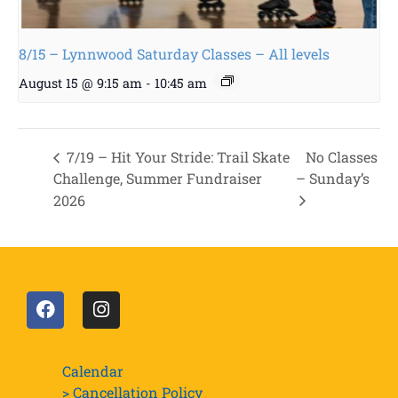
8/15 – Lynnwood Saturday Classes – All levels
August 15 @ 9:15 am
-
10:45 am
7/19 – Hit Your Stride: Trail Skate
No Classes
Challenge, Summer Fundraiser
– Sunday’s
2026
Calendar
> Cancellation Policy