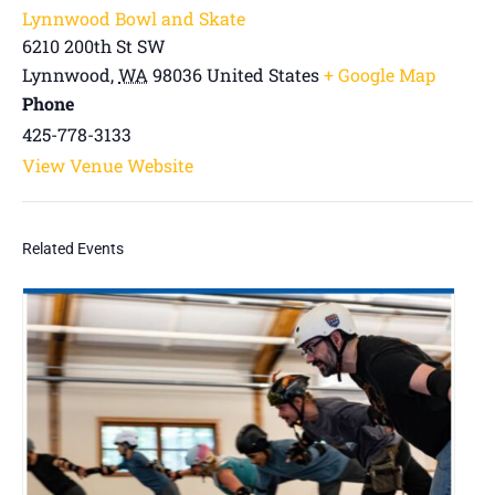
Lynnwood Bowl and Skate
6210 200th St SW
Lynnwood
,
WA
98036
United States
+ Google Map
Phone
425-778-3133
View Venue Website
Related Events