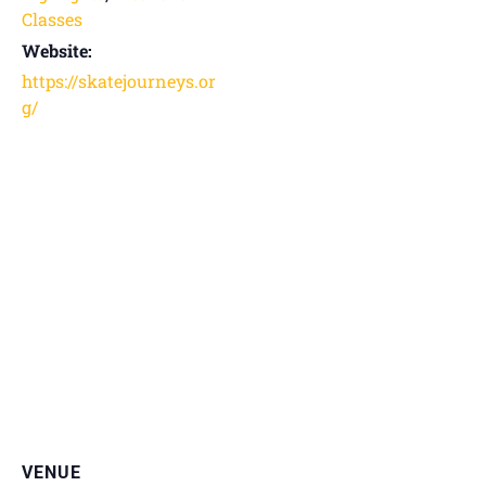
Classes
Website:
https://skatejourneys.or
g/
VENUE