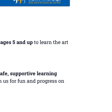
 ages 5 and up
to learn the art
afe, supportive learning
in us for fun and progress on