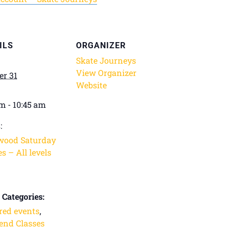
ILS
ORGANIZER
Skate Journeys
View Organizer
er 31
Website
am - 10:45 am
:
wood Saturday
s – All levels
 Categories:
red events
,
nd Classes