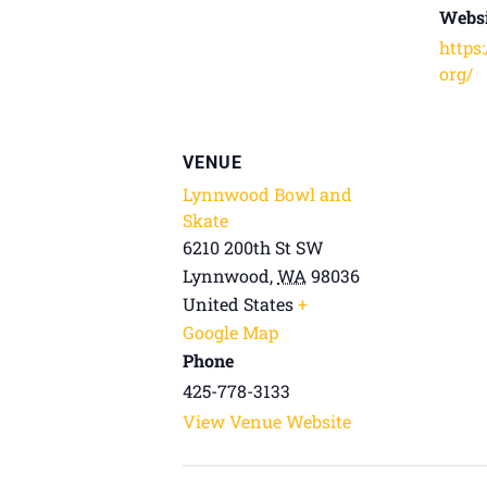
Websi
https
org/
VENUE
Lynnwood Bowl and
Skate
6210 200th St SW
Lynnwood
,
WA
98036
United States
+
Google Map
Phone
425-778-3133
View Venue Website