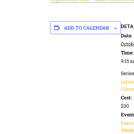
DETA
ADD TO CALENDAR
Date:
Octob
Time:
9:15 
Series
Lynn
Classe
Cost:
$30
Event
Featu
Weeke