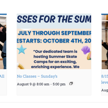
All
No Classes – Sunday’s
8/1
lev
August 9 @ 8:00 am
-
5:00 pm
Aug