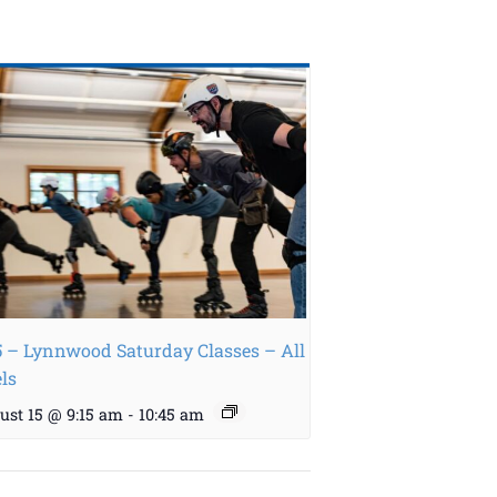
5 – Lynnwood Saturday Classes – All
els
ust 15 @ 9:15 am
-
10:45 am