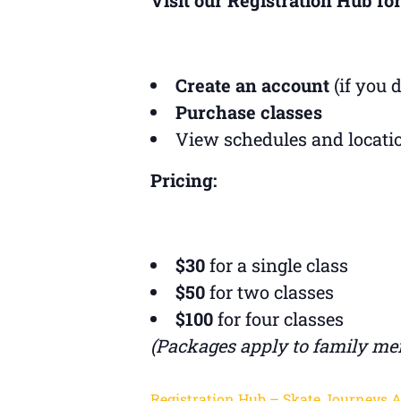
Create an account
(if you 
Purchase classes
View schedules and locati
Pricing:
$30
for a single class
$50
for two classes
$100
for four classes
(Packages apply to family me
Registration Hub – Skate Journeys 