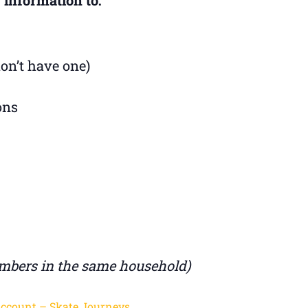
don’t have one)
ons
mbers in the same household)
Account – Skate Journeys