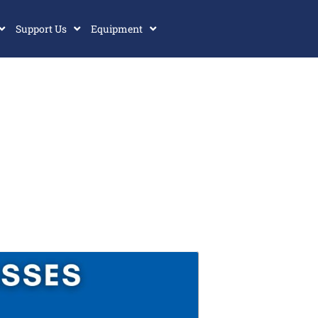
Support Us
Equipment