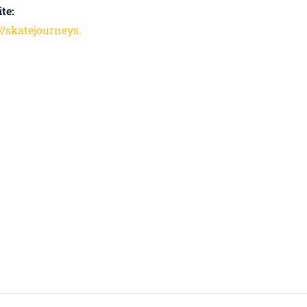
te:
://skatejourneys.