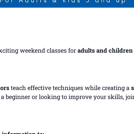
exciting weekend classes for
adults and children
tors
teach effective techniques while creating a
s
a beginner or looking to improve your skills, jo
 information to: