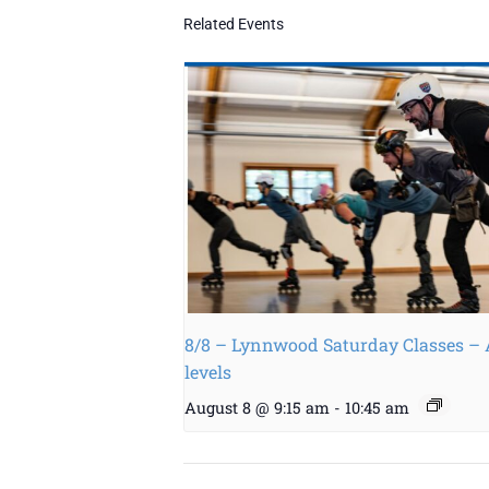
Related Events
8/8 – Lynnwood Saturday Classes – 
levels
August 8 @ 9:15 am
-
10:45 am