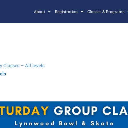
About
Registration
Classes & Programs
Classes – All levels
els