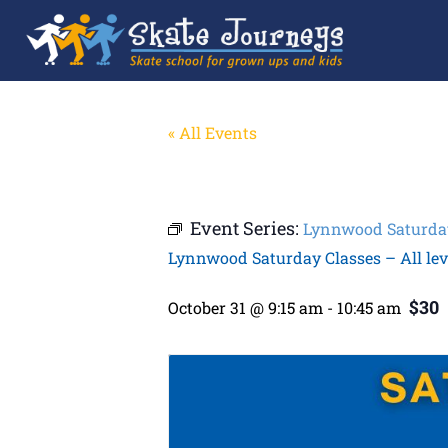
« All Events
Event Series:
Lynnwood Saturday 
Lynnwood Saturday Classes – All lev
$30
October 31 @ 9:15 am
-
10:45 am