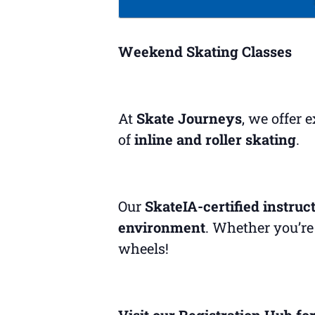
Weekend Skating Classes
At
Skate Journeys
, we offer 
of
inline and roller skating
.
Our
SkateIA-certified instruc
environment
. Whether you’re 
wheels!
Visit our Registration Hub for