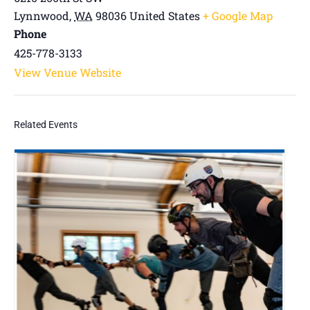
Lynnwood
,
WA
98036
United States
+ Google Map
Phone
425-778-3133
View Venue Website
Related Events