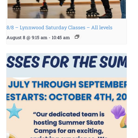
8/8 – Lynnwood Saturday Classes – All levels
August 8 @ 9:15 am
-
10:45 am