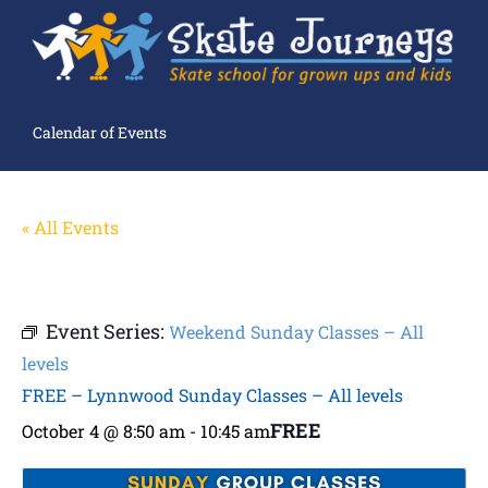
Calendar of Events
« All Events
Event Series:
Weekend Sunday Classes – All
levels
FREE – Lynnwood Sunday Classes – All levels
FREE
October 4 @ 8:50 am
-
10:45 am