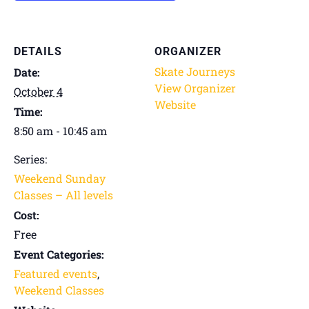
DETAILS
ORGANIZER
Skate Journeys
Date:
View Organizer
October 4
Website
Time:
8:50 am - 10:45 am
Series:
Weekend Sunday
Classes – All levels
Cost:
Free
Event Categories:
Featured events
,
Weekend Classes