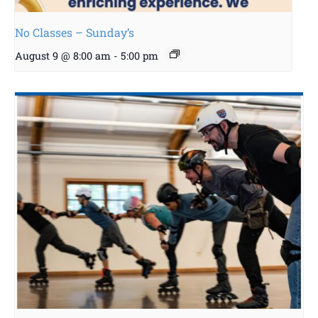
No Classes – Sunday’s
August 9 @ 8:00 am
-
5:00 pm