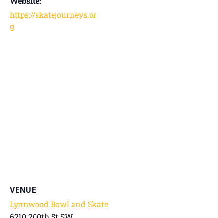
Website:
https://skatejourneys.or
g
VENUE
Lynnwood Bowl and Skate
6210 200th St SW