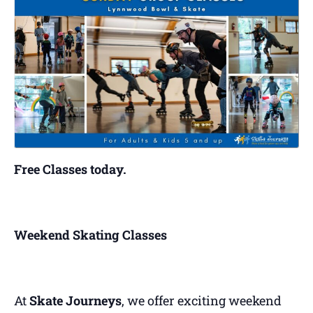
Free Classes today.
Weekend Skating Classes
At
Skate Journeys
, we offer exciting weekend