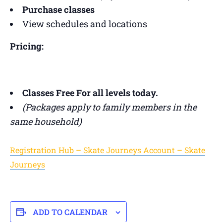
Purchase classes
View schedules and locations
Pricing:
Classes Free For all levels today.
(Packages apply to family members in the
same household)
Registration Hub – Skate Journeys Account – Skate
Journeys
ADD TO CALENDAR