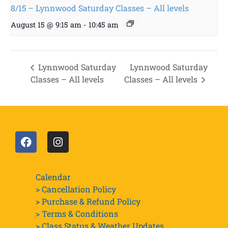
8/15 – Lynnwood Saturday Classes – All levels
August 15 @ 9:15 am
-
10:45 am
Lynnwood Saturday
Lynnwood Saturday
Classes – All levels
Classes – All levels
Calendar
> Cancellation Policy
> Purchase & Refund Policy
> Terms & Conditions
> Class Status & Weather Updates