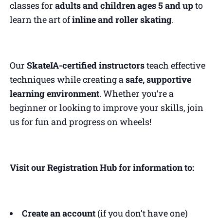
classes for
adults and children ages 5 and up
to
learn the art of
inline and roller skating
.
Our
SkateIA-certified instructors
teach effective
techniques while creating a
safe, supportive
learning environment
. Whether you’re a
beginner or looking to improve your skills, join
us for fun and progress on wheels!
Visit our Registration Hub for information to:
Create an account
(if you don’t have one)