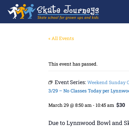
« All Events
This event has passed.
Event Series:
Weekend Sunday Cla
3/29 – No Classes Today per Lynnwo
$30
March 29 @ 8:50 am
-
10:45 am
Due to Lynnwood Bowl and Ska