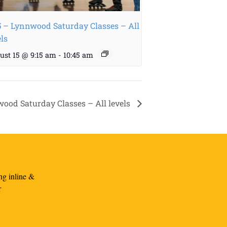
5 – Lynnwood Saturday Classes – All
els
ust 15 @ 9:15 am
-
10:45 am
wood Saturday Classes – All levels
ng inline &
r