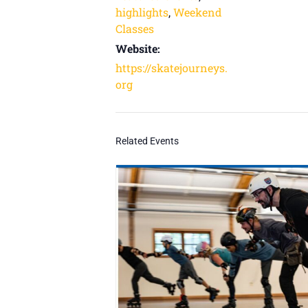
highlights
,
Weekend
Classes
Website:
https://skatejourneys.
org
Related Events