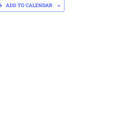
ADD TO CALENDAR