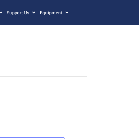
Support Us
Equipment