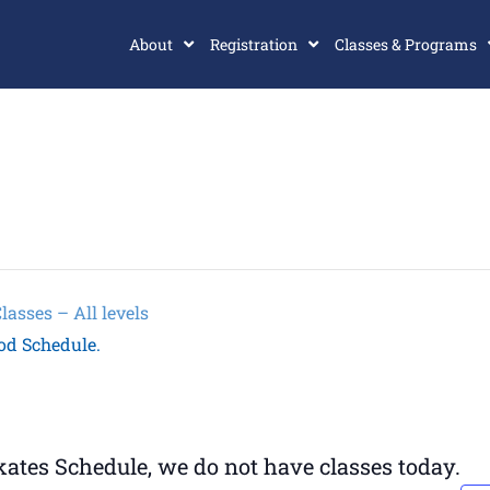
About
Registration
Classes & Programs
sses – All levels
od Schedule.
tes Schedule, we do not have classes today.