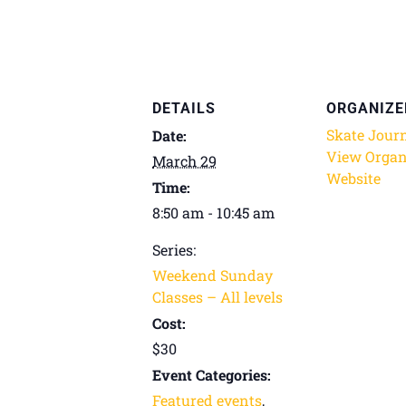
DETAILS
ORGANIZE
Skate Jour
Date:
View Organ
March 29
Website
Time:
8:50 am - 10:45 am
Series:
Weekend Sunday
Classes – All levels
Cost:
$30
Event Categories:
Featured events
,