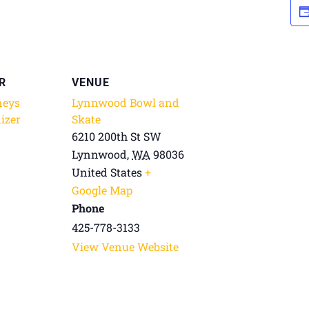
R
VENUE
neys
Lynnwood Bowl and
izer
Skate
6210 200th St SW
Lynnwood
,
WA
98036
United States
+
Google Map
Phone
425-778-3133
View Venue Website