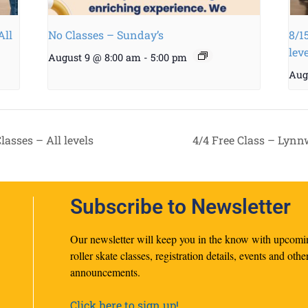
All
No Classes – Sunday’s
8/1
lev
August 9 @ 8:00 am
-
5:00 pm
Aug
asses – All levels
4/4 Free Class – Lynn
Subscribe to Newsletter
Our newsletter will keep you in the know with upcomi
roller skate classes, registration details, events and othe
announcements.
Click here to sign up!