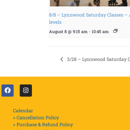
8/8 – Lynnwood Saturday Classes – 
levels
August 8 @ 9:15 am
-
10:45 am
3/28 – Lynnwood Saturday Cl
Calendar
> Cancellation Policy
> Purchase & Refund Policy