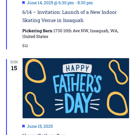
Featured
June 14, 2025 @ 6:30 pm
-
8:30 pm
6/14 – Invitation: Launch of a New Indoor
Skating Venue in Issaquah
Pickering Barn
1730 10th Ave NW, Issaquah, WA,
United States
$12
SUN
15
Featured
June 15, 2025