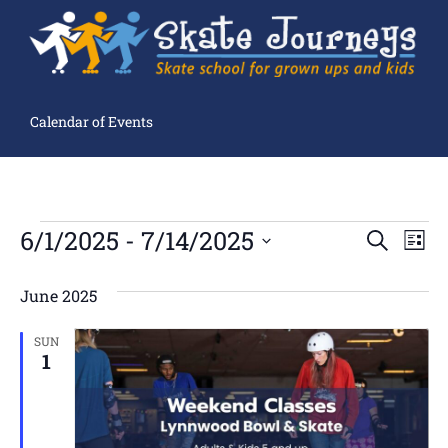
Calendar of Events
Ev
6/1/2025
 - 
7/14/2025
Events
SEARCH
LIST
Search
Select
Vi
and
date.
Views
June 2025
Navigation
Na
SUN
1