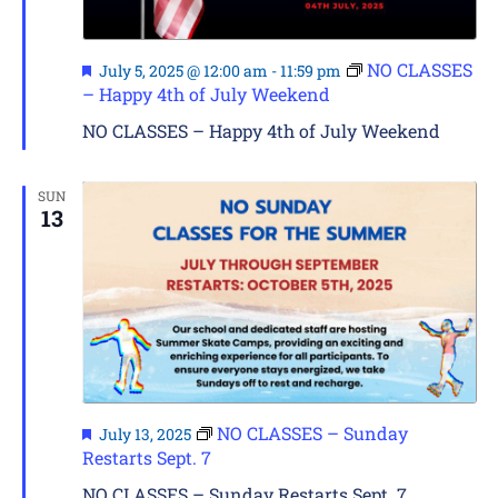
Featured
NO CLASSES
July 5, 2025 @ 12:00 am
-
11:59 pm
– Happy 4th of July Weekend
NO CLASSES – Happy 4th of July Weekend
SUN
13
Featured
NO CLASSES – Sunday
July 13, 2025
Restarts Sept. 7
NO CLASSES – Sunday Restarts Sept. 7