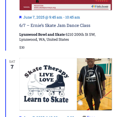
Featured
June 7, 2025 @ 9:45 am
-
10:45 am
6/7 – Ernie’s Skate Jam Dance Class
Lynnwood Bowl and Skate
6210 200th St SW,
Lynnwood, WA, United States
$30
SAT
7
Featured