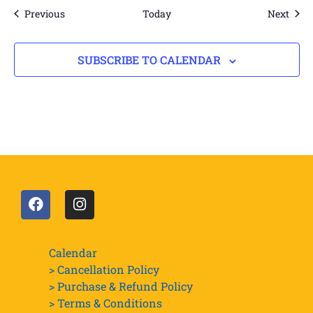
Events
Even
Previous
Today
Next
SUBSCRIBE TO CALENDAR
Calendar
> Cancellation Policy
> Purchase & Refund Policy
> Terms & Conditions