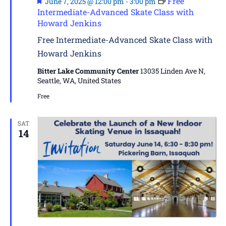
Free
June 7, 2025 @ 12:00 pm
-
3:00 pm
Intermediate-Advanced Skate Class with
Howard Jenkins
Free Intermediate-Advanced Skate Class with
Howard Jenkins
Bitter Lake Community Center
13035 Linden Ave N,
Seattle, WA, United States
Free
SAT
14