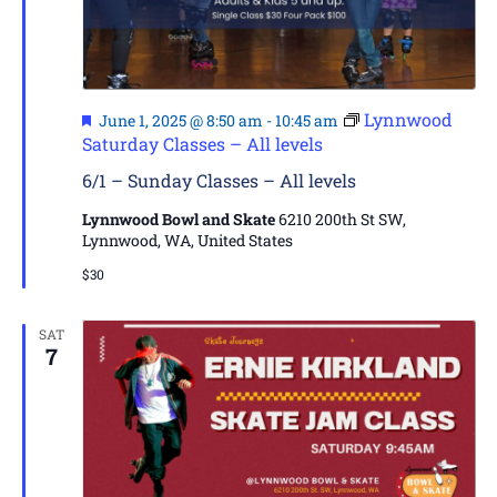
Featured
Lynnwood
June 1, 2025 @ 8:50 am
-
10:45 am
Saturday Classes – All levels
6/1 – Sunday Classes – All levels
Lynnwood Bowl and Skate
6210 200th St SW,
Lynnwood, WA, United States
$30
SAT
7