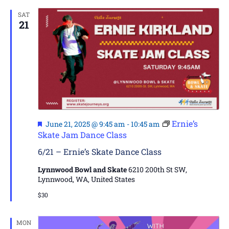
SAT
21
Featured
Ernie’s
June 21, 2025 @ 9:45 am
-
10:45 am
Skate Jam Dance Class
6/21 – Ernie’s Skate Dance Class
Lynnwood Bowl and Skate
6210 200th St SW,
Lynnwood, WA, United States
$30
MON