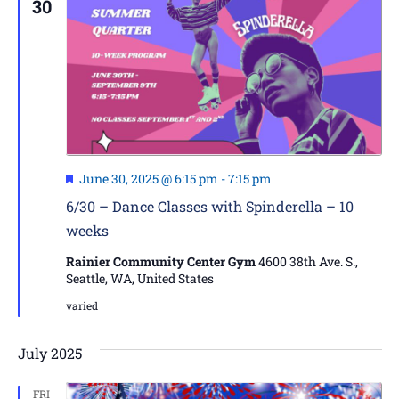
30
Featured
June 30, 2025 @ 6:15 pm
-
7:15 pm
6/30 – Dance Classes with Spinderella – 10
weeks
Rainier Community Center Gym
4600 38th Ave. S.,
Seattle, WA, United States
varied
July 2025
FRI