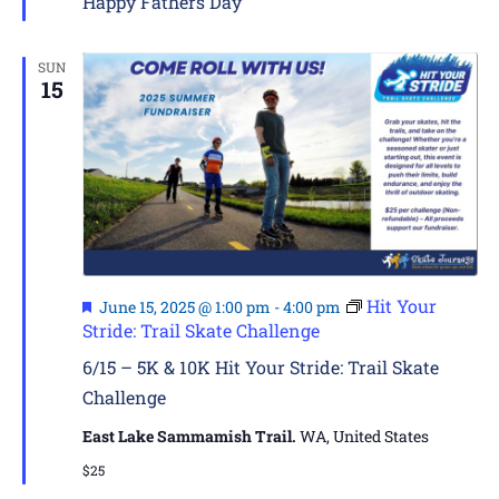
Happy Fathers Day
SUN
15
Featured
Hit Your
June 15, 2025 @ 1:00 pm
-
4:00 pm
Stride: Trail Skate Challenge
6/15 – 5K & 10K Hit Your Stride: Trail Skate
Challenge
East Lake Sammamish Trail.
WA, United States
$25