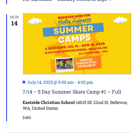
MON
14
Featured
July 14, 2025 @ 9:00 am
-
4:00 pm
7/14 – 5 Day Summer Skate Camp #1 – Full
Eastside Christian School
14615 SE 22nd St, Bellevue,
WA, United States
$485